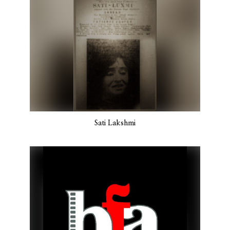
Sati Lakshmi