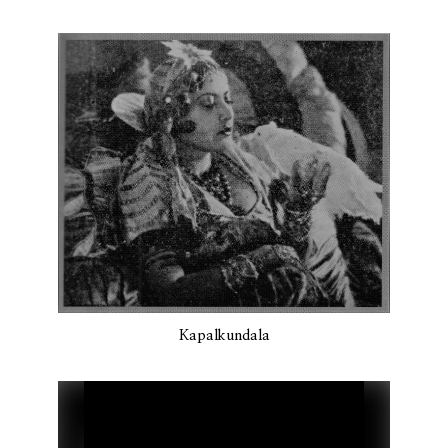
Kapalkundala