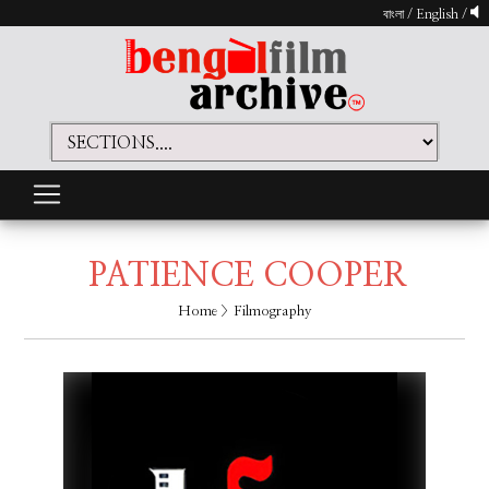
বাংলা
/
English
/
PATIENCE COOPER
Home
> Filmography