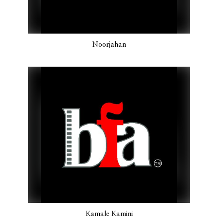
Noorjahan
Kamale Kamini