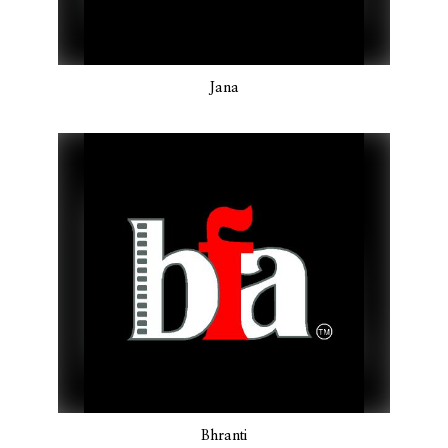
Jana
Bhranti