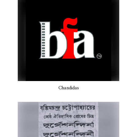
Chandidas