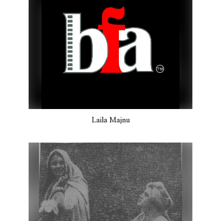
Laila Majnu