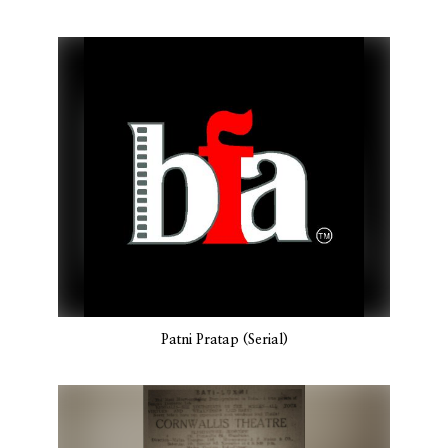
Patni Pratap (Serial)