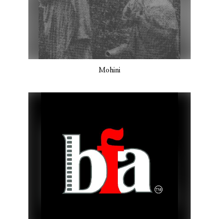
Mohini