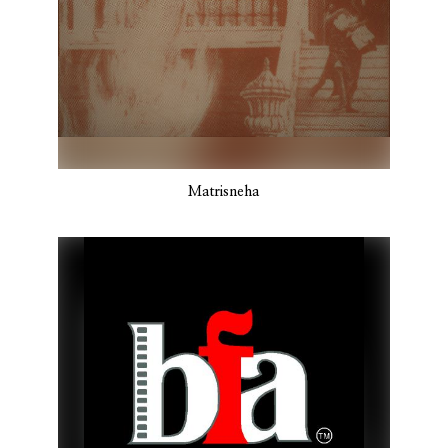
Matrisneha