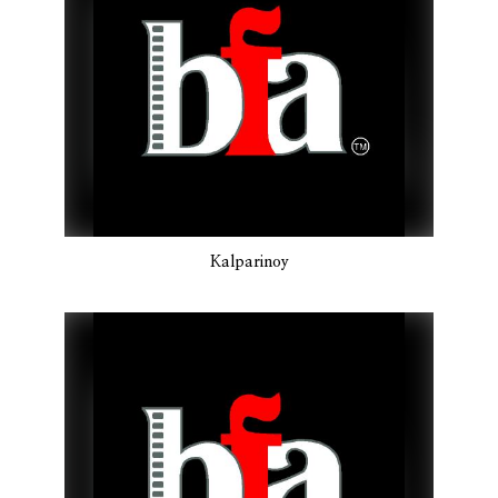
Kalparinoy