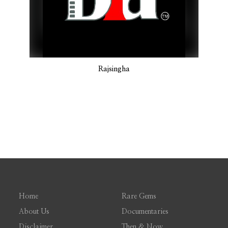
Rajsingha
Home
Rare Gems
About Us
Documentaries
Disclaimer
Then & Now