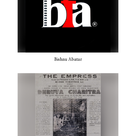
Bishnu Abatar