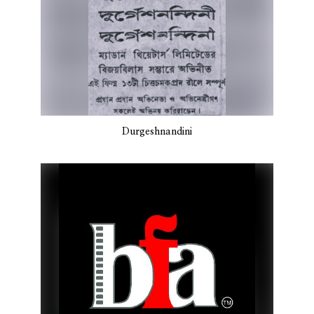
Durgeshnandini