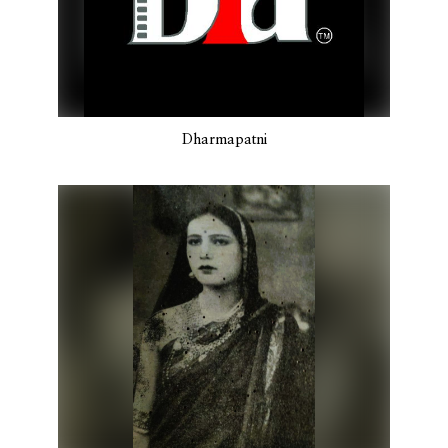
Dharmapatni