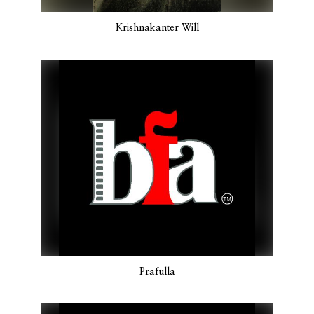
Krishnakanter Will
Prafulla