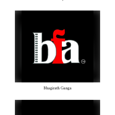
Bhagirath Ganga