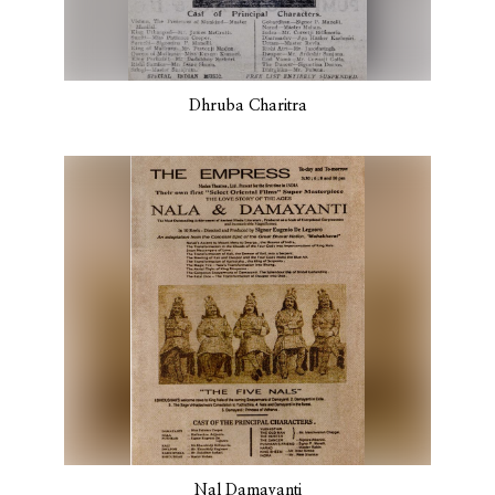
Dhruba Charitra
Nal Damayanti