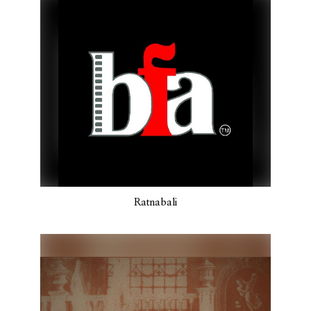
Ratnabali