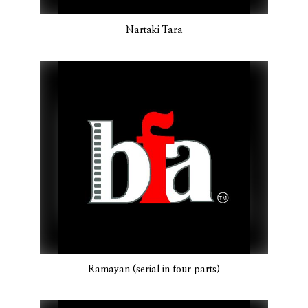
Nartaki Tara
Ramayan (serial in four parts)