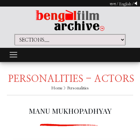
বাংলা
/
English
/
PERSONALITIES - ACTORS
Home
> Personalities
MANU MUKHOPADHYAY