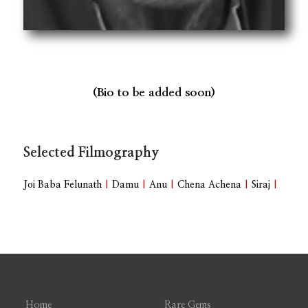
(Bio to be added soon)
Selected Filmography
Joi Baba Felunath
|
Damu
|
Anu
|
Chena Achena
|
Siraj
|
Home
Rare Gems