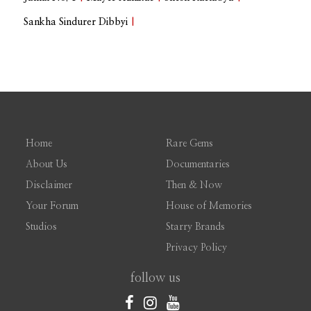
Sankha Sindurer Dibbyi
|
Home
Rare Gems
About Us
Documentaries
Disclaimer
Then & Now
Your Forum
House of Memories
Studios
Starry Brands
Privacy Policy
follow us