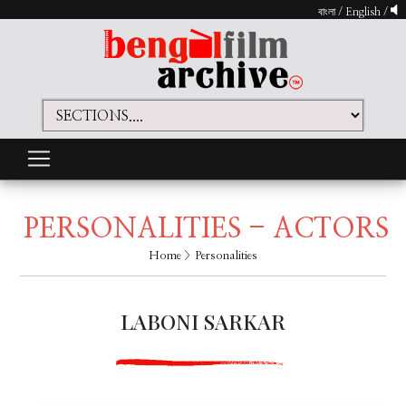
বাংলা
/
English
/
PERSONALITIES - ACTORS
Home
> Personalities
LABONI SARKAR