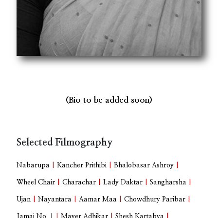
(Bio to be added soon)
Selected Filmography
Nabarupa
|
Kancher Prithibi
|
Bhalobasar Ashroy
|
Wheel Chair
|
Charachar
|
Lady Daktar
|
Sangharsha
|
Ujan
|
Nayantara
|
Aamar Maa
|
Chowdhury Paribar
|
Jamai No. 1
|
Mayer Adhikar
|
Shesh Kartabya
|