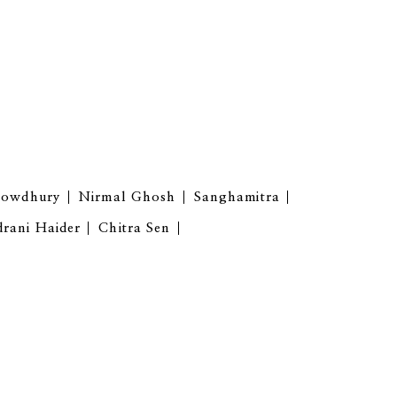
howdhury
Nirmal Ghosh
Sanghamitra
drani Haider
Chitra Sen