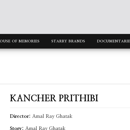
OUSE OF MEMORIES
STARRY BRANDS
DOCUMENTARIE
KANCHER PRITHIBI
Director:
Amal Ray Ghatak
Story:
Amal Ray Ghatak