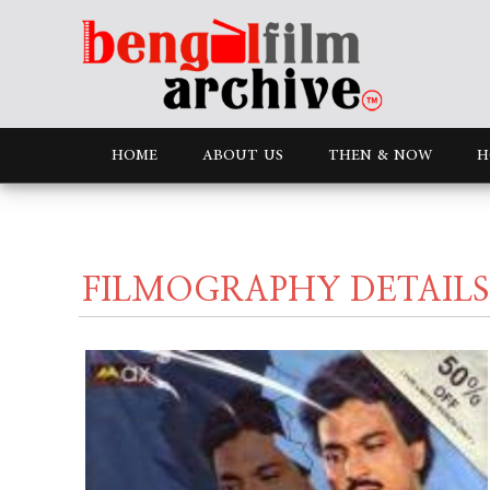
HOME
ABOUT US
THEN & NOW
H
FILMOGRAPHY DETAILS