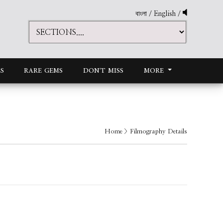
বাংলা
/
English
/
S
RARE GEMS
DON'T MISS
MORE
Home
> Filmography Details