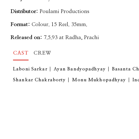
Distributor:
Poulami Productions
Format:
Colour. 15 Reel. 35mm.
Released on:
7.5.93 at Radha, Prachi
CAST
CREW
Laboni Sarkar
Ayan Bandyopadhyay
Basanta C
Shankar Chakraborty
Monu Mukhopadhyay
In