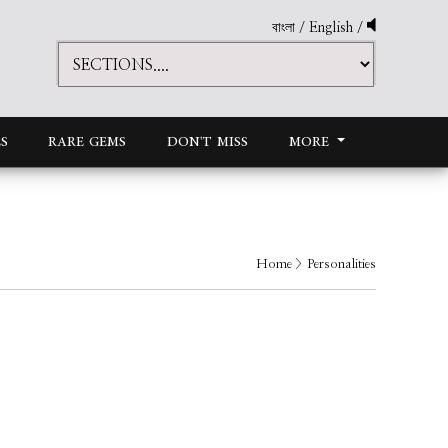
বাংলা
/
English
/
S
RARE GEMS
DON'T MISS
MORE
Home
> Personalities