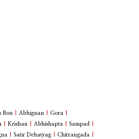
a Bou
|
Abhignan
|
Gora
|
a
|
Krishan
|
Abhishapta
|
Sampad
|
gna
|
Satir Dehatyag
|
Chitrangada
|