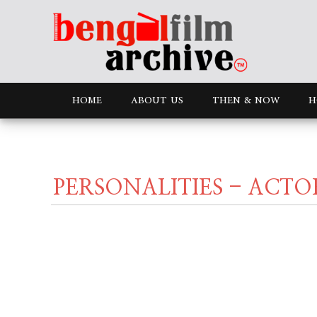
HOME
ABOUT US
THEN & NOW
H
PERSONALITIES - ACTO