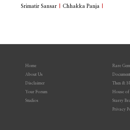
Srimatir Sansar
|
Chhakka Panja
|
Home
Rare Gem
About Us
Document
Disclaimer
Then & 
Your Forum
House of
Studios
Starry Br
Privacy P