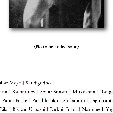
(Bio to be added soon)
shar Meye
|
Sandigddho
|
tan
|
Kalparinoy
|
Sonar Sansar
|
Muktisnan
|
Rang
|
Paper Pathe
|
Parabhritika
|
Sarbahara
|
Digbhrant
Lila
|
Bikram Urbashi
|
Dukhir Iman
|
Naramedh Ya