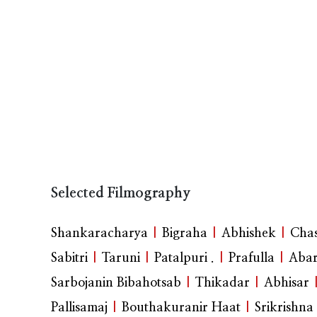
Selected Filmography
Shankaracharya
|
Bigraha
|
Abhishek
|
Cha
Sabitri
|
Taruni
|
Patalpuri .
|
Prafulla
|
Abar
Sarbojanin Bibahotsab
|
Thikadar
|
Abhisar
Pallisamaj
|
Bouthakuranir Haat
|
Srikrishna 