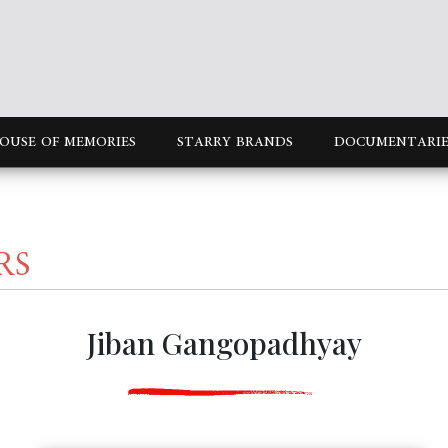
OUSE OF MEMORIES
STARRY BRANDS
DOCUMENTARIE
RS
Jiban Gangopadhyay