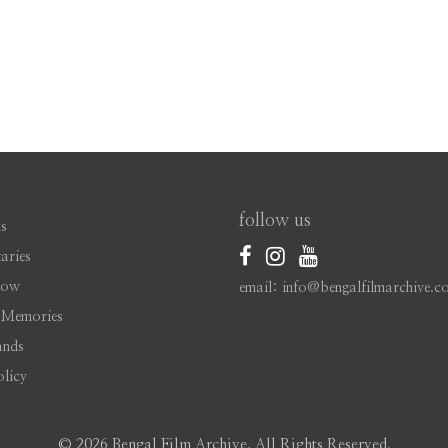
follow us
s
aries
Now
email: info@bengalfilmarchive.c
 Memories
ands
olicy
©
2026 Bengal Film Archive. All Rights Reserved.