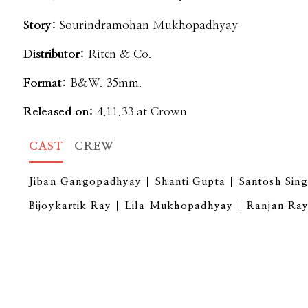
Story:
Sourindramohan Mukhopadhyay
Distributor:
Riten & Co.
Format:
B&W. 35mm.
Released on:
4.11.33 at Crown
CAST
CREW
Jiban Gangopadhyay
Shanti Gupta
Santosh Sin
Bijoykartik Ray
Lila Mukhopadhyay
Ranjan Ra