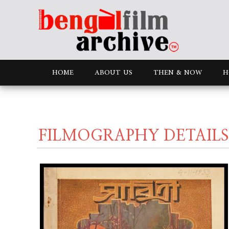
HOME
ABOUT US
THEN & NOW
H
FILMOGRAPHY DETAILS