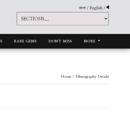
বাংলা
/
English
/
S
RARE GEMS
DON'T MISS
MORE
Home
> Filmography Details