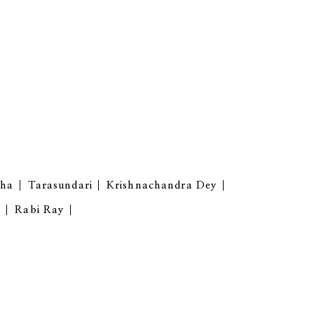
gha
Tarasundari
Krishnachandra Dey
y
Rabi Ray