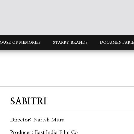
OUSE OF MEMORIES
STARRY BRANDS
DOCUMENTARIE
SABITRI
Director:
Naresh Mitra
Producer:
East India Film Co.