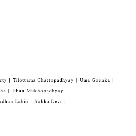
rty
Tilottama Chattopadhyay
Uma Goenka
gha
Jiban Mukhopadhyay
adhan Lahiri
Sobha Devi