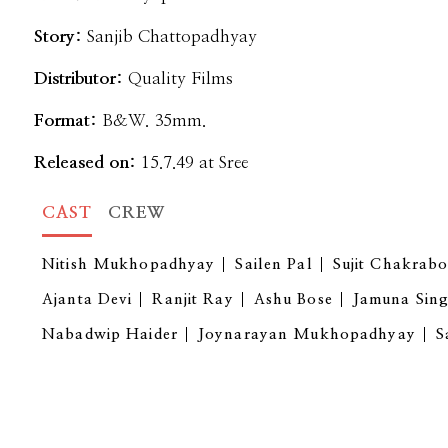
Story:
Sanjib Chattopadhyay
Distributor:
Quality Films
Format:
B&W. 35mm.
Released on:
15.7.49 at Sree
CAST
CREW
Nitish Mukhopadhyay
Sailen Pal
Sujit Chakrabo
Ajanta Devi
Ranjit Ray
Ashu Bose
Jamuna Sin
Nabadwip Haider
Joynarayan Mukhopadhyay
S