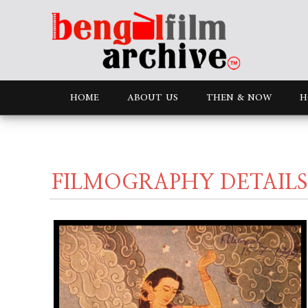
HOME
ABOUT US
THEN & NOW
H
FILMOGRAPHY DETAILS