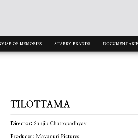
OUSE OF MEMORIES
STARRY BRANDS
DOCUMENTARIE
TILOTTAMA
Director:
Sanjib Chattopadhyay
Producer:
Mayapuri Pictures