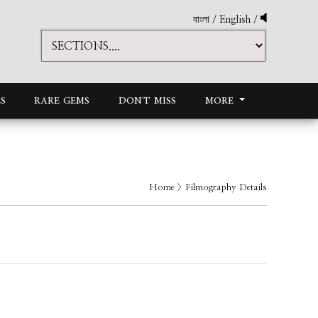
বাংলা
/
English
/
S
RARE GEMS
DON'T MISS
MORE
Home
> Filmography Details