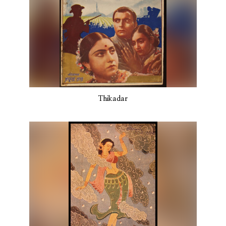
Thikadar