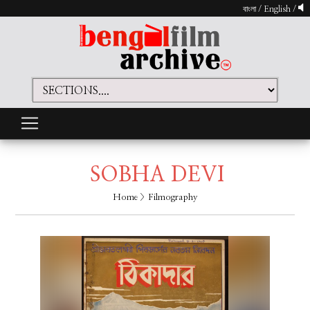
বাংলা
/
English
/
SOBHA DEVI
Home
> Filmography