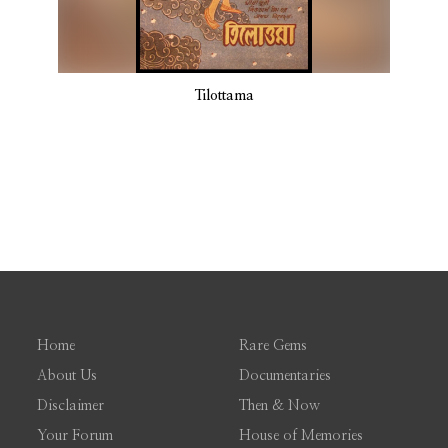
Tilottama
Home
Rare Gems
About Us
Documentaries
Disclaimer
Then & Now
Your Forum
House of Memories