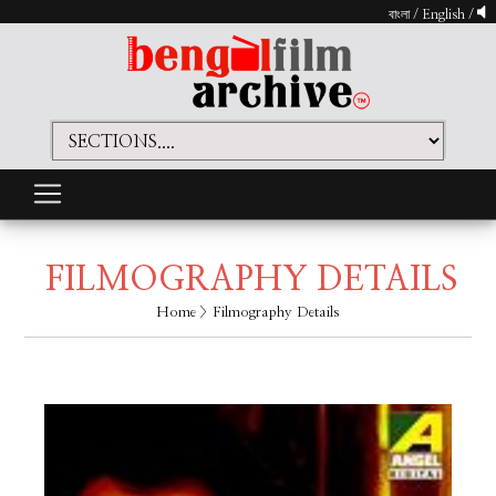
বাংলা
/
English
/
FILMOGRAPHY DETAILS
Home
> Filmography Details