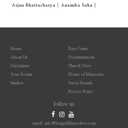
Arjun Bhattacharya
Anamika Saha
Home
Rare Gems
About Us
Documentaries
Disclaimer
Then & Now
Your Forum
House of Memories
Studios
Starry Brands
Privacy Policy
follow us
email: info@bengalfilmarchive.com