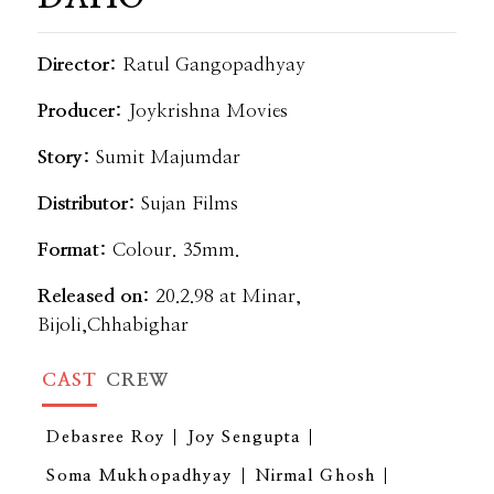
Director:
Ratul Gangopadhyay
Producer:
Joykrishna Movies
Story:
Sumit Majumdar
Distributor:
Sujan Films
Format:
Colour. 35mm.
Released on:
20.2.98 at Minar,
Bijoli,Chhabighar
CAST
CREW
Debasree Roy
Joy Sengupta
Soma Mukhopadhyay
Nirmal Ghosh