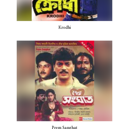
Krodhi
Prem Sanghat