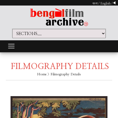
বাংলা
/
English
/
FILMOGRAPHY DETAILS
Home
> Filmography Details