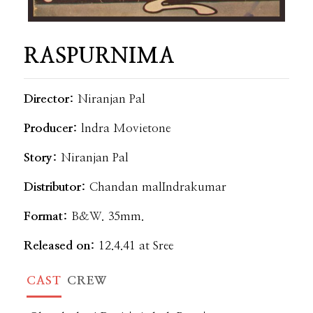
RASPURNIMA
Director:
Niranjan Pal
Producer:
lndra Movietone
Story:
Niranjan Pal
Distributor:
Chandan malIndrakumar
Format:
B&W. 35mm.
Released on:
12.4.41 at Sree
CAST
CREW