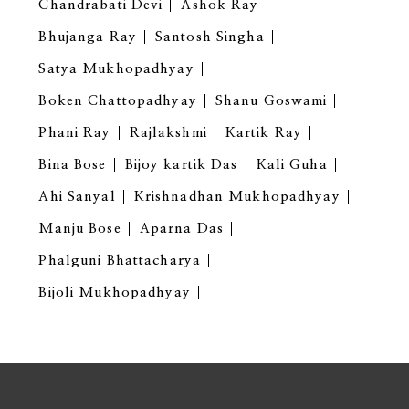
Chandrabati Devi
Ashok Ray
Bhujanga Ray
Santosh Singha
Satya Mukhopadhyay
Boken Chattopadhyay
Shanu Goswami
Phani Ray
Rajlakshmi
Kartik Ray
Bina Bose
Bijoy kartik Das
Kali Guha
Ahi Sanyal
Krishnadhan Mukhopadhyay
Manju Bose
Aparna Das
Phalguni Bhattacharya
Bijoli Mukhopadhyay