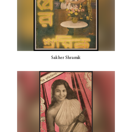
Sakher Shramik