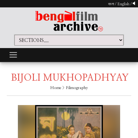
বাংলা
/
English
/
BIJOLI MUKHOPADHYAY
Home
> Filmography