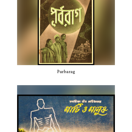
Purbarag