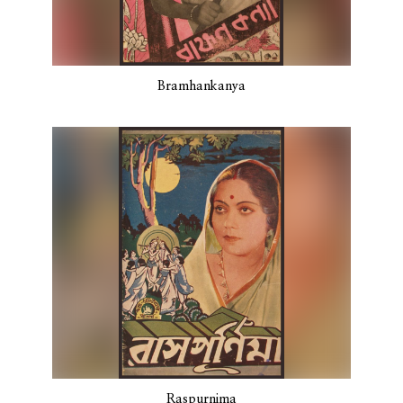
Bramhankanya
Raspurnima