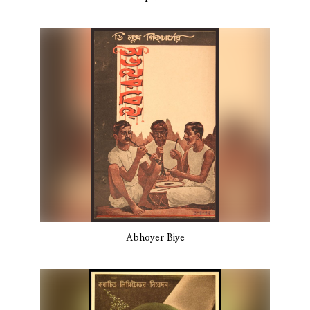
Abhoyer Biye