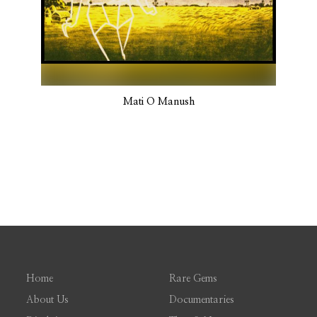
Mati O Manush
Home
Rare Gems
About Us
Documentaries