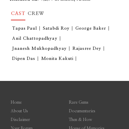
CAST
CREW
Tapas Paul
Satabdi Roy
George Baker
Anil Chattopadhyay
Jnanesh Mukhopadhyay
Rajasree Dey
Dipen Das
Monita Kakuti
Home
Rare Gems
About Us
Documentaries
Disclaimer
Then & Now
Your Forum
House of Memories