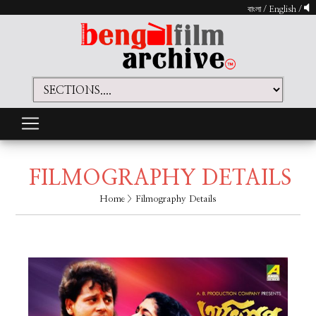
বাংলা
/
English
/
FILMOGRAPHY DETAILS
Home
> Filmography Details