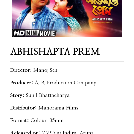
ABHISHAPTA PREM
Director:
Manoj Sen
Producer:
A. B. Production Company
Story:
Sunil Bhattacharya
Distributor:
Manorama Films
Format:
Colour. 35mm.
Released on:
7.2.97 at Indira, Aruna