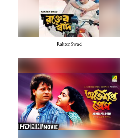
Rakter Swad