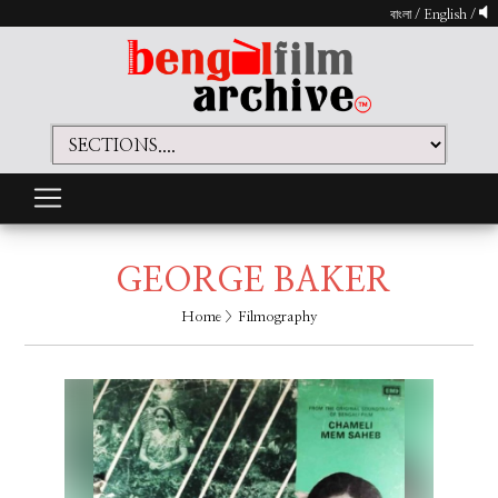
বাংলা
/
English
/
GEORGE BAKER
Home
> Filmography