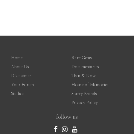
Home
Rare Gems
About Us
Documentaries
Disclaimer
Then & Now
Your Forum
House of Memories
Studios
Starry Brands
Privacy Policy
follow us