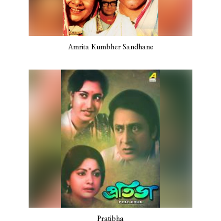
Amrita Kumbher Sandhane
Pratibha