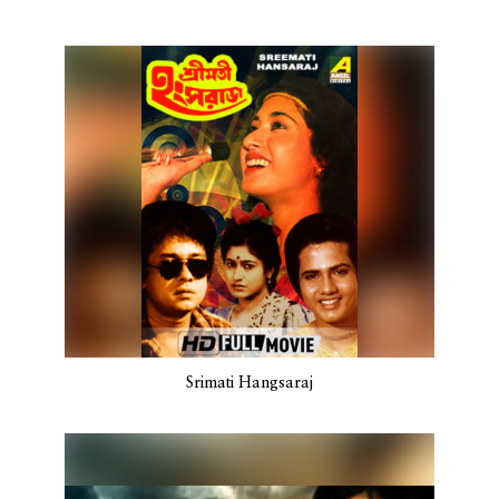
Srimati Hangsaraj