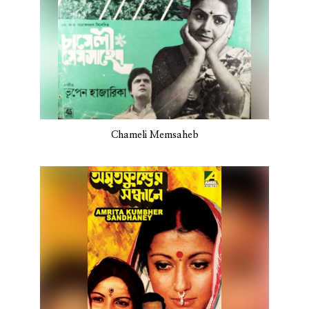
Chameli Memsaheb