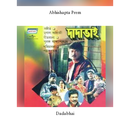
Abhishapta Prem
Dadabhai