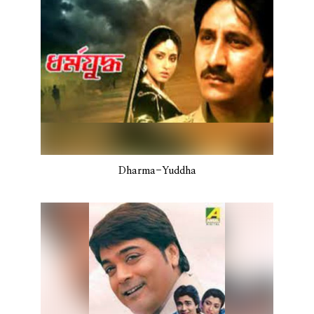
Dharma-Yuddha