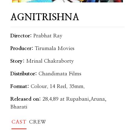
AGNITRISHNA
Director:
Prabhat Ray
Producer:
Tirumala Movies
Story:
Mrinal Chakraborty
Distributor:
Chandimata Films
Format:
Colour. 14 Reel. 35mm.
Released on:
28.4.89 at Rupabani,Aruna,
Bharati
CAST
CREW