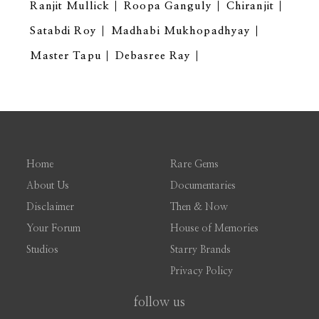
Ranjit Mullick
Roopa Ganguly
Chiranjit
Satabdi Roy
Madhabi Mukhopadhyay
Master Tapu
Debasree Ray
Home
Rare Gems
About Us
Documentaries
Disclaimer
Then & Now
Your Forum
House of Memories
Studios
Starry Brands
Privacy Policy
follow us