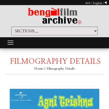
বাংলা
/
English
/
FILMOGRAPHY DETAILS
Home
> Filmography Details