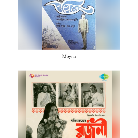
Moyna