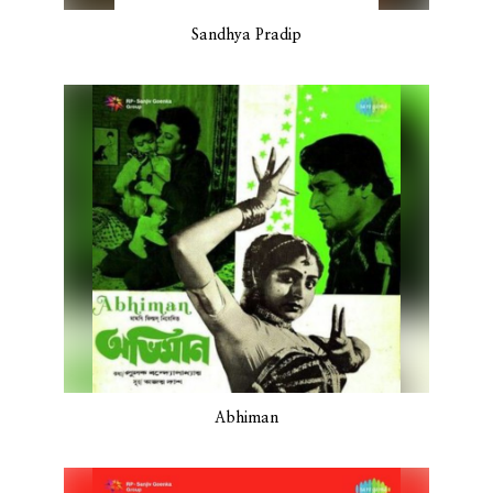
Sandhya Pradip
Abhiman