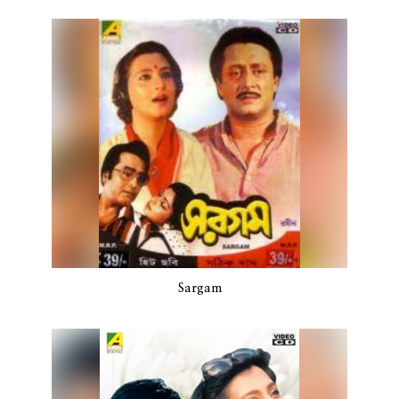
Sargam