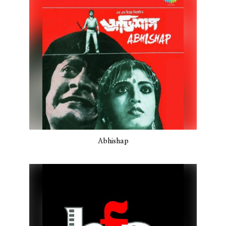
Abhishap