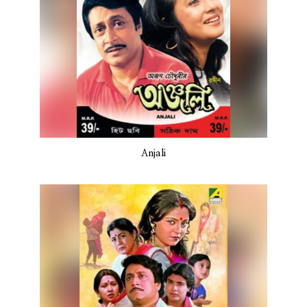
Anjali