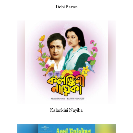
Debi Baran
Kalankini Nayika