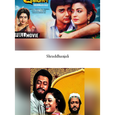
Shraddhanjali