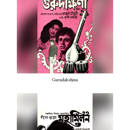
Gurudakshina