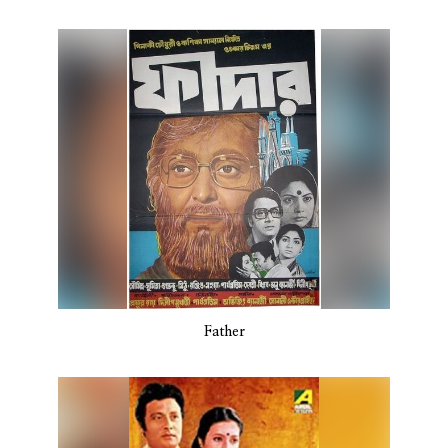
Father