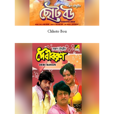
Chhoto Bou