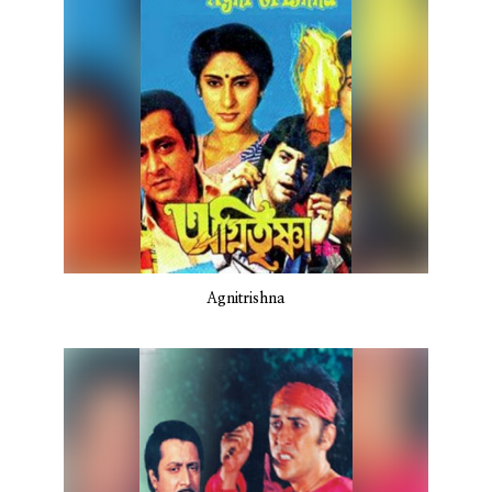
Agnitrishna