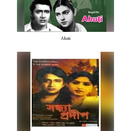
Ahuti