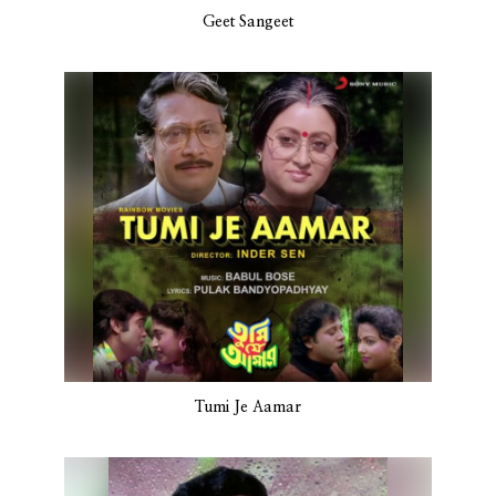
Geet Sangeet
Tumi Je Aamar