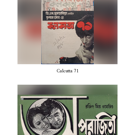
Calcutta 71