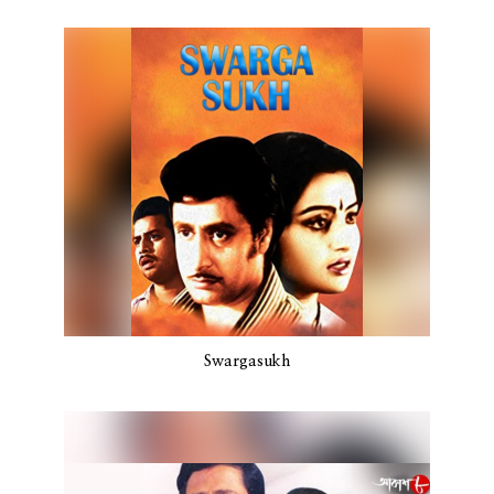
Swargasukh