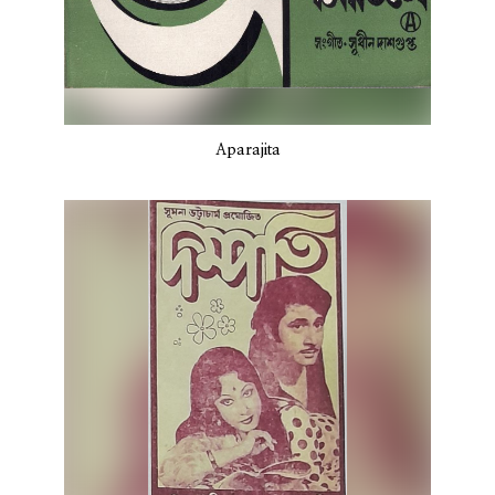
Aparajita