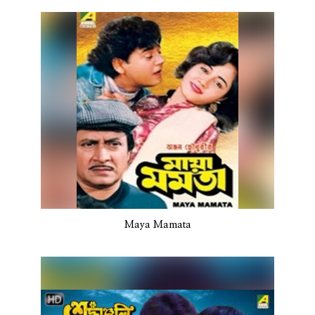
Maya Mamata