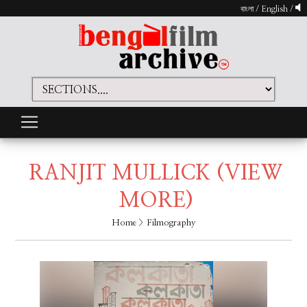
বাংলা
/
English
/
RANJIT MULLICK
(VIEW
MORE)
Home
> Filmography