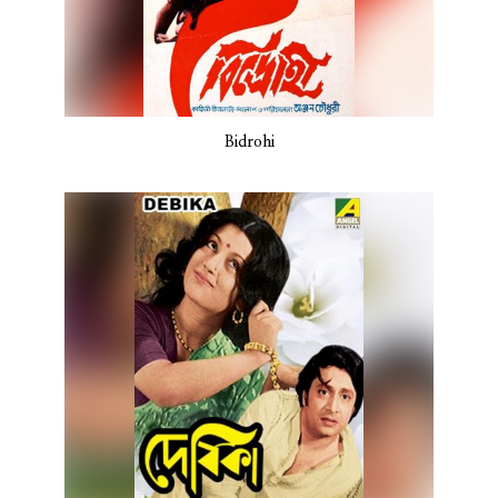
Bidrohi