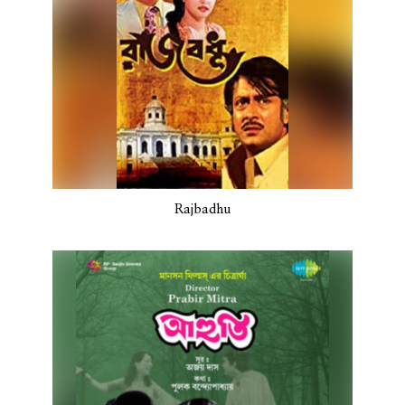
Rajbadhu