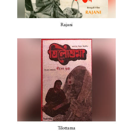
Rajani
Tilottama