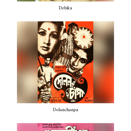
Debika
Dolanchanpa