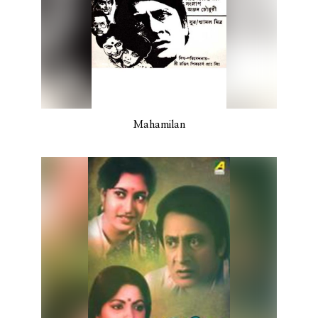
Mahamilan