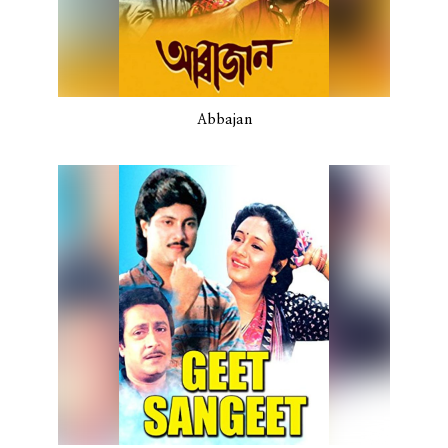
Abbajan