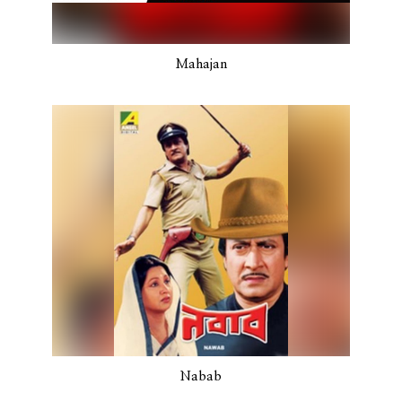
Mahajan
Nabab