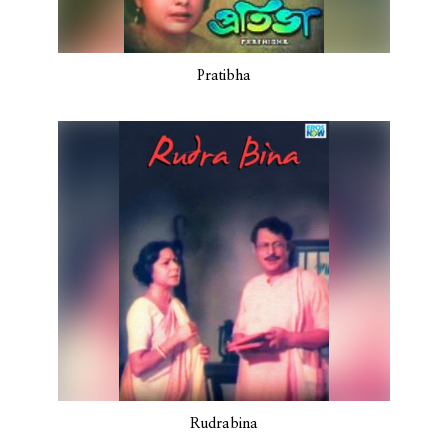
Pratibha
Rudrabina