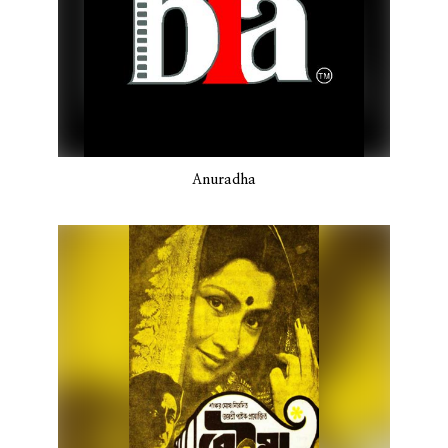
Anuradha