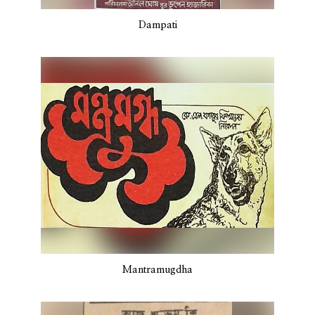
Dampati
Mantramugdha