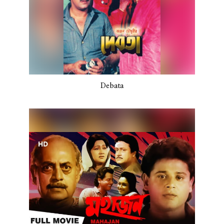
Debata