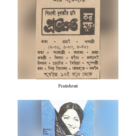
Pratishruti