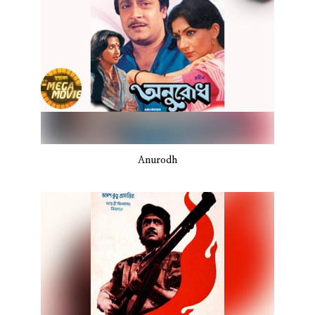
Anurodh