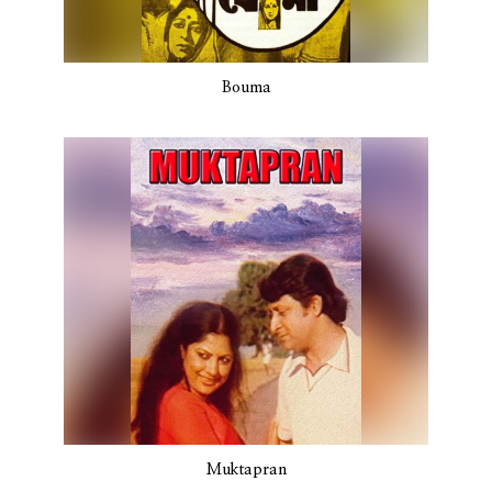
Bouma
Muktapran