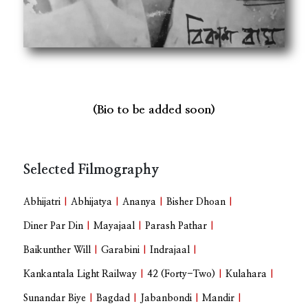
(Bio to be added soon)
Selected Filmography
Abhijatri
|
Abhijatya
|
Ananya
|
Bisher Dhoan
|
Diner Par Din
|
Mayajaal
|
Parash Pathar
|
Baikunther Will
|
Garabini
|
Indrajaal
|
Kankantala Light Railway
|
42 (Forty-Two)
|
Kulahara
|
Sunandar Biye
|
Bagdad
|
Jabanbondi
|
Mandir
|