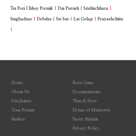
Tin Pori Chhoy Premik
|
Dui Purush
|
Srishtichhara
|
Singhaduar
|
Debdas
|
Sei Sur
|
Lai Golap
|
Prayashchitta
|
Home
Rare Gems
About Us
Documentaries
Disclaimer
Then & Now
Your Forum
House of Memories
Studios
Starry Brands
Privacy Policy