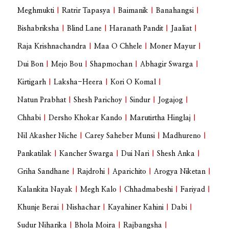
Meghmukti
|
Ratrir Tapasya
|
Baimanik
|
Banahangsi
|
Bishabriksha
|
Blind Lane
|
Haranath Pandit
|
Jaaliat
|
Raja Krishnachandra
|
Maa O Chhele
|
Moner Mayur
|
Dui Bon
|
Mejo Bou
|
Shapmochan
|
Abhagir Swarga
|
Kirtigarh
|
Laksha-Heera
|
Kori O Komal
|
Natun Prabhat
|
Shesh Parichoy
|
Sindur
|
Jogajog
|
Chhabi
|
Dersho Khokar Kando
|
Marutirtha Hinglaj
|
Nil Akasher Niche
|
Carey Saheber Munsi
|
Madhureno
|
Pankatilak
|
Kancher Swarga
|
Dui Nari
|
Shesh Anka
|
Griha Sandhane
|
Rajdrohi
|
Aparichito
|
Arogya Niketan
|
Kalankita Nayak
|
Megh Kalo
|
Chhadmabeshi
|
Fariyad
|
Khunje Berai
|
Nishachar
|
Kayahiner Kahini
|
Dabi
|
Sudur Niharika
|
Bhola Moira
|
Rajbangsha
|