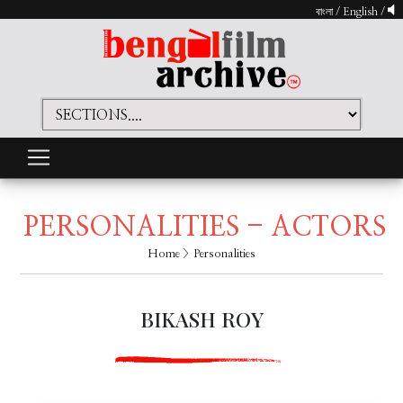
বাংলা
/
English
/
PERSONALITIES - ACTORS
Home
> Personalities
BIKASH ROY