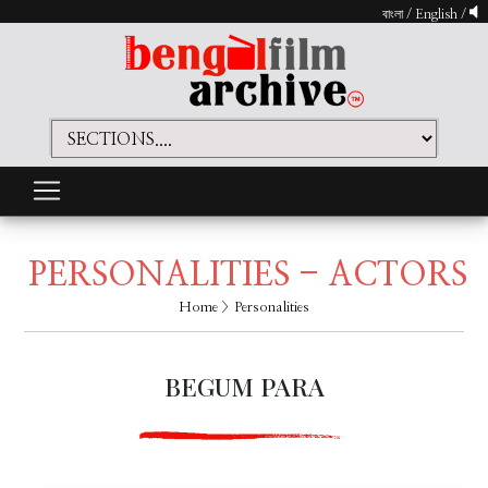
বাংলা
/
English
/
PERSONALITIES - ACTORS
Home
> Personalities
BEGUM PARA