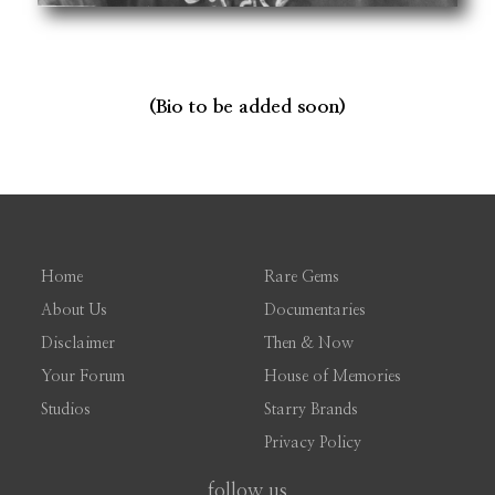
(Bio to be added soon)
Home
Rare Gems
About Us
Documentaries
Disclaimer
Then & Now
Your Forum
House of Memories
Studios
Starry Brands
Privacy Policy
follow us