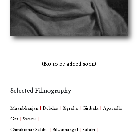
(Bio to be added soon)
Selected Filmography
Maanbhanjan
|
Debdas
|
Bigraha
|
Giribala
|
Aparadhi
|
Gita
|
Swami
|
Chirakumar Sabha
|
Bilwamangal
|
Sabitri
|