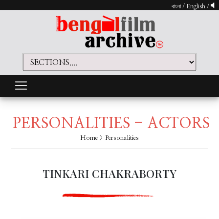
বাংলা
/
English
/
PERSONALITIES - ACTORS
Home
> Personalities
TINKARI CHAKRABORTY