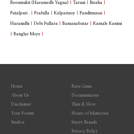
Reenmukti (Naramedh Yagna)
|
Taruni
|
Biraha
|
Patalpuri .
|
Prafulla
|
Kalparinoy
|
Panditmasai
|
Haranidhi
|
Debi Fullara
|
Bamanabatar
|
Kamale Kamini
|
Banglar Meye
|
Home
Rare Gems
About Us
Documentaries
Disclaimer
Then & Now
Your Forum
House of Memories
Studios
Starry Brands
Privacy Policy