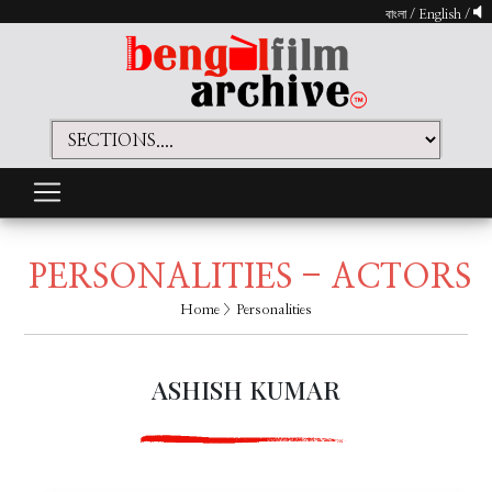
বাংলা
/
English
/
PERSONALITIES - ACTORS
Home
> Personalities
ASHISH KUMAR