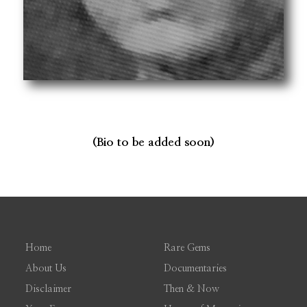
(Bio to be added soon)
Home
Rare Gems
About Us
Documentaries
Disclaimer
Then & Now