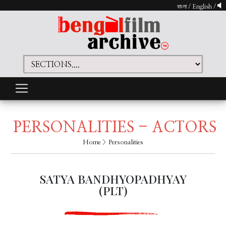
বাংলা
/
English
/
PERSONALITIES - ACTORS
Home
> Personalities
SATYA BANDHYOPADHYAY
(PLT)