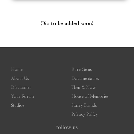
(Bio to be added soon)
Home
Rare Gems
About Us
Documentaries
Disclaimer
Then & Now
Your Forum
House of Memories
Studios
Starry Brands
Privacy Policy
follow us