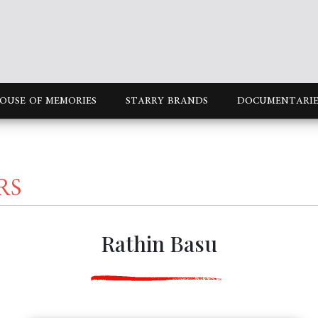
OUSE OF MEMORIES
STARRY BRANDS
DOCUMENTARIE
RS
Rathin Basu