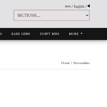
বাংলা
/
English
/
S
RARE GEMS
DON'T MISS
MORE
Home
> Personalities