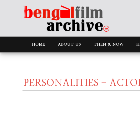
HOME
ABOUT US
THEN & NOW
H
PERSONALITIES - ACTO