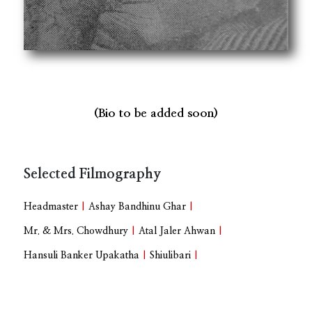
(Bio to be added soon)
Selected Filmography
Headmaster
|
Ashay Bandhinu Ghar
|
Mr. & Mrs. Chowdhury
|
Atal Jaler Ahwan
|
Hansuli Banker Upakatha
|
Shiulibari
|