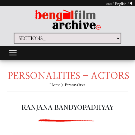
বাংলা
/
English
/
PERSONALITIES - ACTORS
Home
> Personalities
RANJANA BANDYOPADHYAY