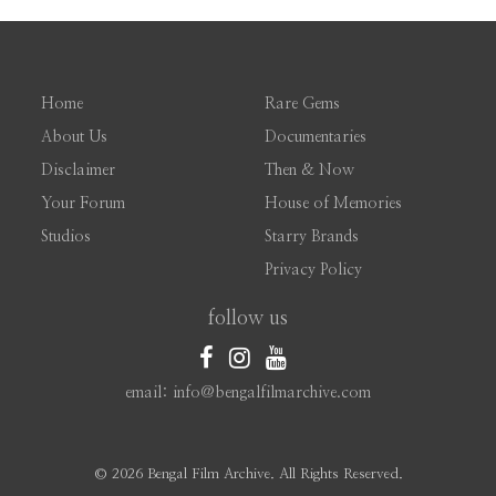
Home
Rare Gems
About Us
Documentaries
Disclaimer
Then & Now
Your Forum
House of Memories
Studios
Starry Brands
Privacy Policy
follow us
email: info@bengalfilmarchive.com
©
2026 Bengal Film Archive. All Rights Reserved.