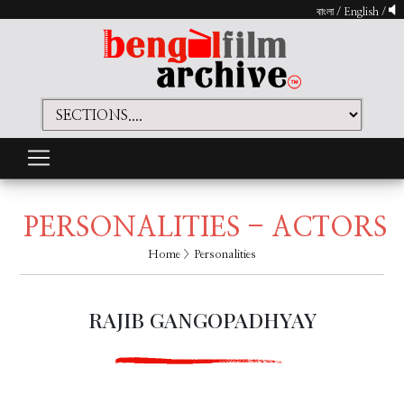
বাংলা
/
English
/
PERSONALITIES - ACTORS
Home
> Personalities
RAJIB GANGOPADHYAY