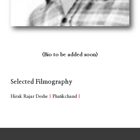
(Bio to be added soon)
Selected Filmography
Hirak Rajar Deshe
|
Phatikchand
|