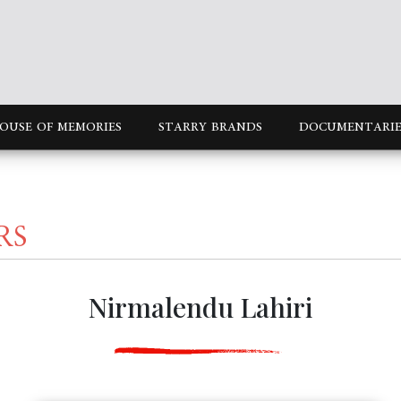
OUSE OF MEMORIES
STARRY BRANDS
DOCUMENTARIE
RS
Nirmalendu Lahiri