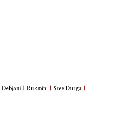
|
Debjani
|
Rukmini
|
Sree Durga
|