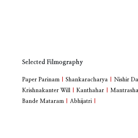
Selected Filmography
Paper Parinam
|
Shankaracharya
|
Nishir D
Krishnakanter Will
|
Kanthahar
|
Mantrasha
Bande Mataram
|
Abhijatri
|