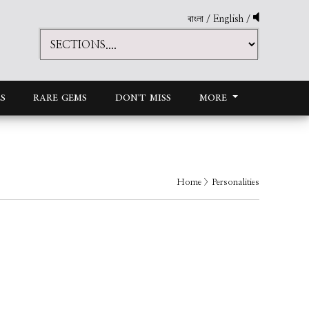
বাংলা
/
English
/
S
RARE GEMS
DON'T MISS
MORE
Home
> Personalities