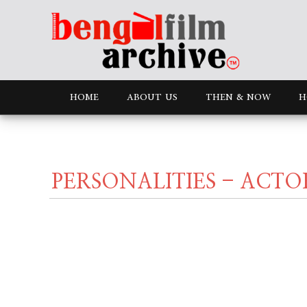
HOME
ABOUT US
THEN & NOW
H
PERSONALITIES - ACTO