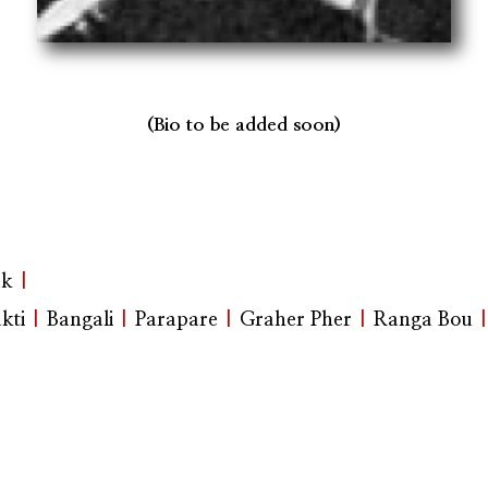
(Bio to be added soon)
ak
|
kti
|
Bangali
|
Parapare
|
Graher Pher
|
Ranga Bou