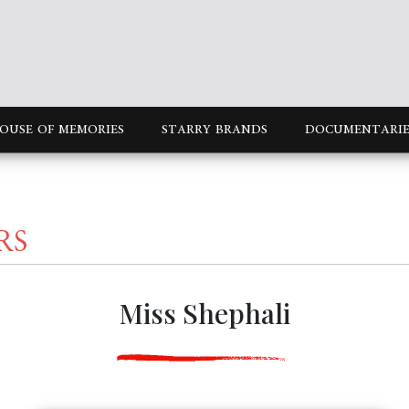
OUSE OF MEMORIES
STARRY BRANDS
DOCUMENTARIE
RS
Miss Shephali