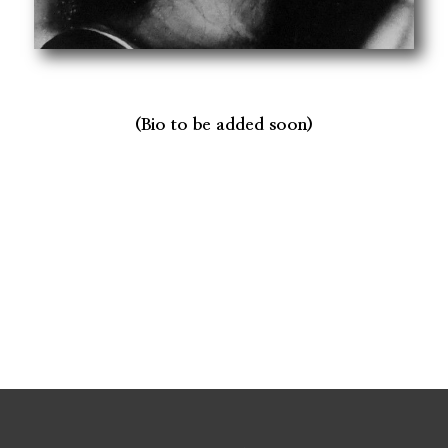
(Bio to be added soon)