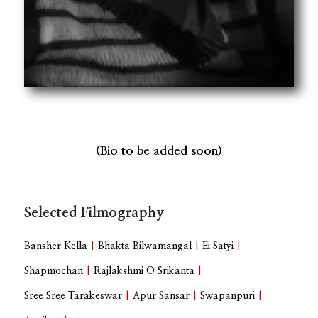
(Bio to be added soon)
Selected Filmography
Bansher Kella
|
Bhakta Bilwamangal
|
Ei Satyi
|
Shapmochan
|
Rajlakshmi O Srikanta
|
Sree Sree Tarakeswar
|
Apur Sansar
|
Swapanpuri
|