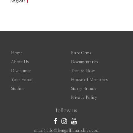
Angikar
|
Home
Rare Gems
About Us
Documentaries
Disclaimer
Then & Now
Your Forum
House of Memories
Studios
Starry Brands
Privacy Policy
follow us
email: info@bengalfilmarchive.com