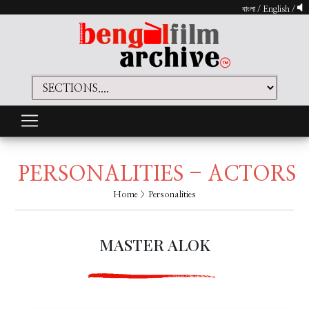
বাংলা
/
English
/
PERSONALITIES - ACTORS
Home
> Personalities
MASTER ALOK