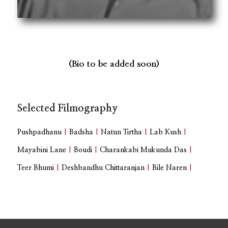
(Bio to be added soon)
Selected Filmography
Pushpadhanu
|
Badsha
|
Natun Tirtha
|
Lab Kush
|
Mayabini Lane
|
Boudi
|
Charankabi Mukunda Das
|
Teer Bhumi
|
Deshbandhu Chittaranjan
|
Bile Naren
|