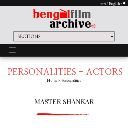
বাংলা
/
English
/
PERSONALITIES - ACTORS
Home
> Personalities
MASTER SHANKAR