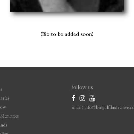
(Bio to be added soon)
follow us
s
aries
Now
email: info@bengalfilmarchive.c
 Memories
ands