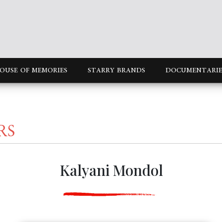
OUSE OF MEMORIES
STARRY BRANDS
DOCUMENTARIE
RS
Kalyani Mondol