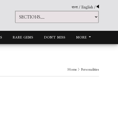
বাংলা
/
English
/
S
RARE GEMS
DON'T MISS
MORE
Home
> Personalities