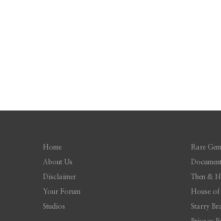
Home
Rare Gem
About Us
Document
Disclaimer
Then & 
Your Forum
House of
Studios
Starry Br