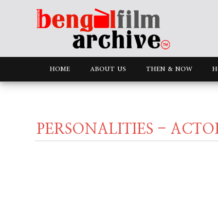
HOME
ABOUT US
THEN & NOW
H
PERSONALITIES - ACTO