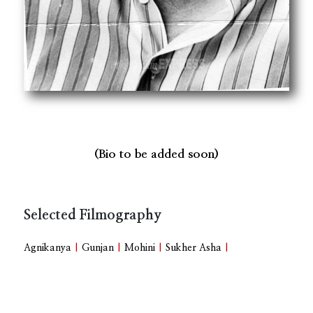
(Bio to be added soon)
Selected Filmography
Agnikanya
|
Gunjan
|
Mohini
|
Sukher Asha
|