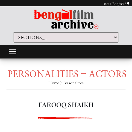
বাংলা
/
English
/
PERSONALITIES - ACTORS
Home
> Personalities
FAROOQ SHAIKH