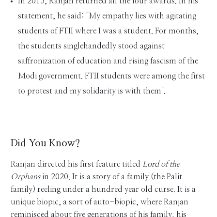
In 2015, Ranjan returned all the four awards. In his
statement, he said: "My empathy lies with agitating
students of FTII where I was a student. For months,
the students singlehandedly stood against
saffronization of education and rising fascism of the
Modi government. FTII students were among the first
to protest and my solidarity is with them".
Did You Know?
Ranjan directed his first feature titled
Lord of the
Orphans
in 2020. It is a story of a family (the Palit
family) reeling under a hundred year old curse. It is a
unique biopic, a sort of auto-biopic, where Ranjan
reminisced about five generations of his family, his