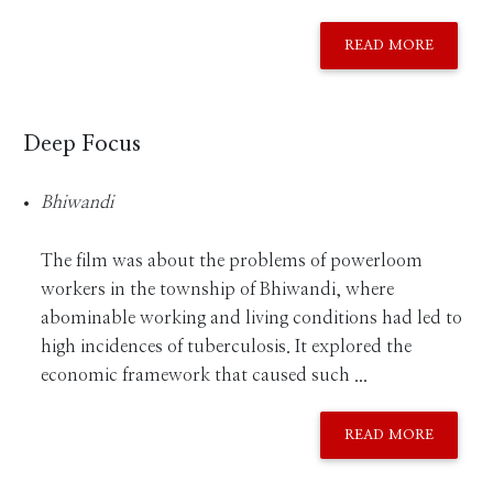
READ MORE
Deep Focus
Bhiwandi
The film was about the problems of powerloom
workers in the township of Bhiwandi, where
abominable working and living conditions had led to
high incidences of tuberculosis. It explored the
economic framework that caused such ...
READ MORE