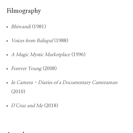
Filmography
Bhiwandi
(1981)
Voices from Baliapal
(1988)
A Magic Mystic Marketplace
(1996)
Forever Young
(2008)
In Camera - Diaries of a Documentary Cameraman
(2010)
D'Cruz and Me
(2018)