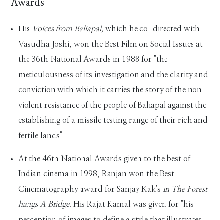
Awards
His
Voices from Baliapal,
which he co-directed with
Vasudha Joshi, won the Best Film on Social Issues at
the 36th National Awards in 1988 for "the
meticulousness of its investigation and the clarity and
conviction with which it carries the story of the non-
violent resistance of the people of Baliapal against the
establishing of a missile testing range of their rich and
fertile lands".
At the 46th National Awards given to the best of
Indian cinema in 1998, Ranjan won the Best
Cinematography award for Sanjay Kak's
In The Forest
hangs A Bridge
. His Rajat Kamal was given for "his
perception of images to define a style that illustrates