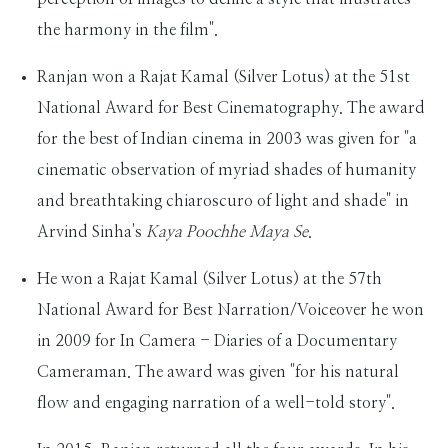
the harmony in the film".
Ranjan won a Rajat Kamal (Silver Lotus) at the 51st
National Award for Best Cinematography. The award
for the best of Indian cinema in 2003 was given for "a
cinematic observation of myriad shades of humanity
and breathtaking chiaroscuro of light and shade" in
Arvind Sinha's
Kaya Poochhe Maya Se
.
He won a Rajat Kamal (Silver Lotus) at the 57th
National Award for Best Narration/Voiceover he won
in 2009 for In Camera - Diaries of a Documentary
Cameraman. The award was given "for his natural
flow and engaging narration of a well-told story".