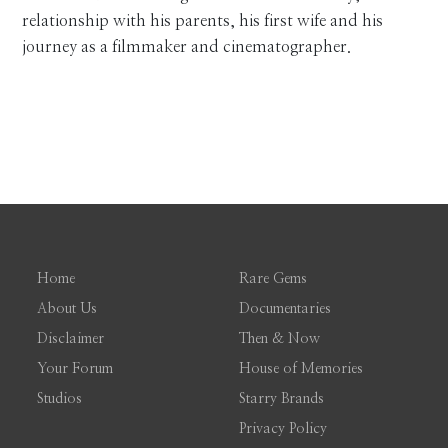
relationship with his parents, his first wife and his
journey as a filmmaker and cinematographer.
Home
Rare Gems
About Us
Documentaries
Disclaimer
Then & Now
Your Forum
House of Memories
Studios
Starry Brands
Privacy Policy