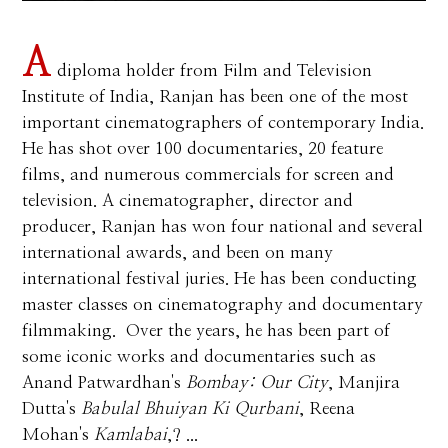
A
diploma holder from Film and Television
Institute of India, Ranjan has been one of the most
important cinematographers of contemporary India.
He has shot over 100 documentaries, 20 feature
films, and numerous commercials for screen and
television. A cinematographer, director and
producer, Ranjan has won four national and several
international awards, and been on many
international festival juries. He has been conducting
master classes on cinematography and documentary
filmmaking. Over the years, he has been part of
some iconic works and documentaries such as
Anand Patwardhan's
Bombay: Our City
, Manjira
Dutta's
Babulal Bhuiyan Ki Qurbani
, Reena
Mohan's
Kamlabai
,? ...