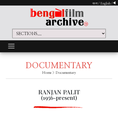
বাংলা
/
English
/
DOCUMENTARY
Home
> Documentary
RANJAN PALIT
(1956-present)