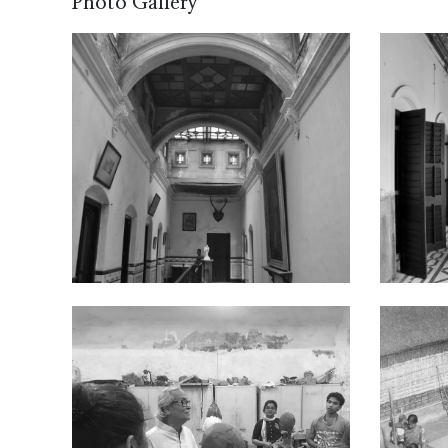
Photo Gallery