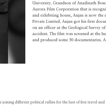
University. Grandson of Anadinath Bose 
Aurora Film Corporation that is recogniz
and exhibiting house, Anjan is now the
Private Limited. Anjan got his first doc
on an officer at the Geological Survey 
accident. The film was screened at the I
and produced some 50 documentaries. A 
joining different political rallies for the lust of free travel an