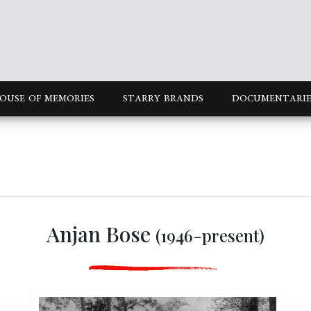
OUSE OF MEMORIES
STARRY BRANDS
DOCUMENTARIE
Anjan Bose
(1946-present)