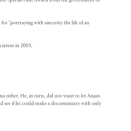
 for "portraying with sincerity the life of an
ciation in 2005.
 either. He, in turn, did not want to let Anjan
and see if he could make a documentary with only