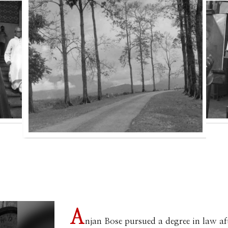
A
njan Bose pursued a degree in law af