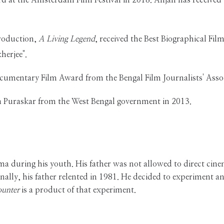
production,
A Living Legend
, received the Best Biographical Film
herjee".
ocumentary Film Award from the Bengal Film Journalists' Asso
tra Puraskar from the West Bengal government in 2013.
during his youth. His father was not allowed to direct cinema
inally, his father relented in 1981. He decided to experiment 
unter
is a product of that experiment.