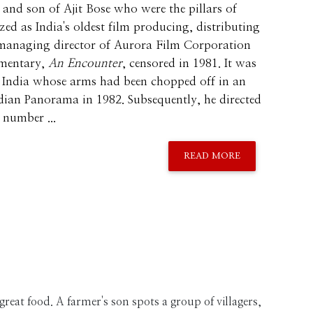
and son of Ajit Bose who were the pillars of
ed as India's oldest film producing, distributing
 managing director of Aurora Film Corporation
umentary,
An Encounter
, censored in 1981. It was
of India whose arms had been chopped off in an
ndian Panorama in 1982. Subsequently, he directed
number ...
READ MORE
d great food. A farmer's son spots a group of villagers,