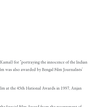
 Kamal) for "portraying the innocence of the Indian
film was also awarded by Bengal Film Journalists'
lm at the 45th National Awards in 1997. Anjan
 the Special Film Award from the government of