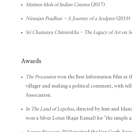
Matinee Idols of Indian Cinema
(2017)
Niranjan Pradhan - A Journey of a Sculptor
(2019)
Sri Chaitanya Chitrarekha - The Legacy of Art on S
Awards
The Procession
won the Best Information Film at t
villager and making a political comment, with tell
Association.
In The Land of Lepchas
, directed by him and Man
won a Silver Lotus (Rajat Kamal) for "the simple a
Aurora Bioscope 2018
received the Van Gogh Awar