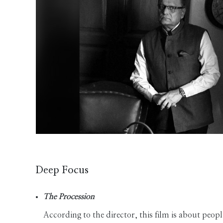
Deep Focus
The Procession
According to the director, this film is about people 