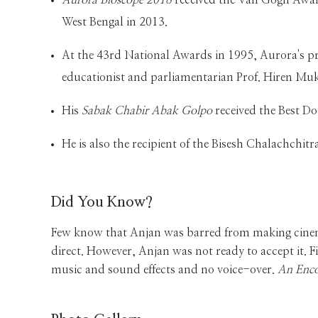
West Bengal in 2013.
At the 43rd National Awards in 1995, Aurora's 
educationist and parliamentarian Prof. Hiren Muk
His
Sabak Chabir Abak Golpo
received the Best D
He is also the recipient of the Bisesh Chalachchi
Did You Know?
Few know that Anjan was barred from making cinema 
direct. However, Anjan was not ready to accept it. F
music and sound effects and no voice-over.
An Enco