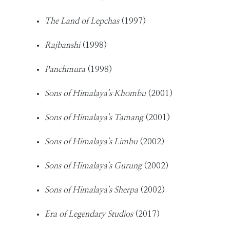
The Land of Lepchas
(1997)
Rajbanshi
(1998)
Panchmura
(1998)
Sons of Himalaya's Khombu
(2001)
Sons of Himalaya's Tamang
(2001)
Sons of Himalaya's Limbu
(2002)
Sons of Himalaya's Gurung
(2002)
Sons of Himalaya's Sherpa
(2002)
Era of Legendary Studios
(2017)