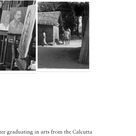
ter graduating in arts from the Calcutta