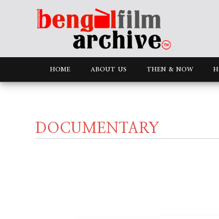
HOME
ABOUT US
THEN & NOW
H
DOCUMENTARY