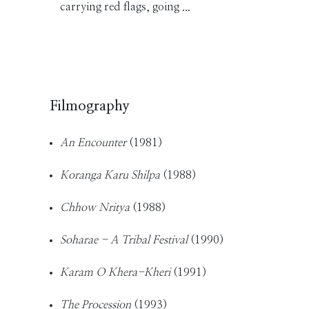
carrying red flags, going ...
Filmography
An Encounter
(1981)
Koranga Karu Shilpa
(1988)
Chhow Nritya
(1988)
Soharae - A Tribal Festival
(1990)
Karam O Khera-Kheri
(1991)
The Procession
(1993)