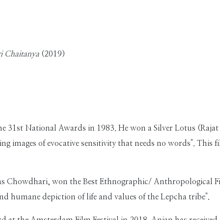
ri Chaitanya
(2019)
he 31st National Awards in 1983. He won a Silver Lotus (Rajat
ing images of evocative sensitivity that needs no words". This 
as Chowdhari, won the Best Ethnographic/ Anthropological Fi
nd humane depiction of life and values of the Lepcha tribe".
d at the Amsterdam Film Festival in 2018. Anjan has received