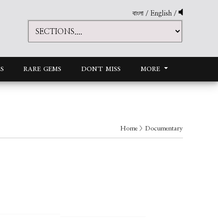
বাংলা
/
English
/
S
RARE GEMS
DON'T MISS
MORE
Home
> Documentary