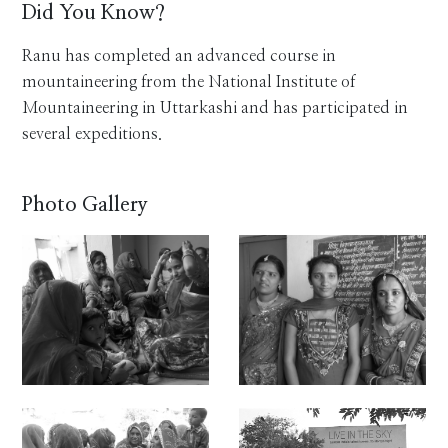
Did You Know?
Ranu has completed an advanced course in
mountaineering from the National Institute of
Mountaineering in Uttarkashi and has participated in
several expeditions.
Photo Gallery