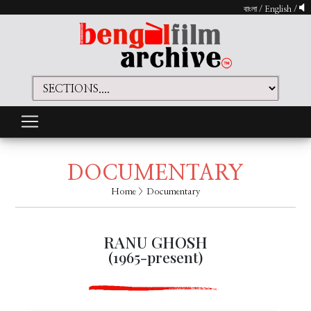
বাংলা
/
English
/
DOCUMENTARY
Home
> Documentary
RANU GHOSH
(1965-present)