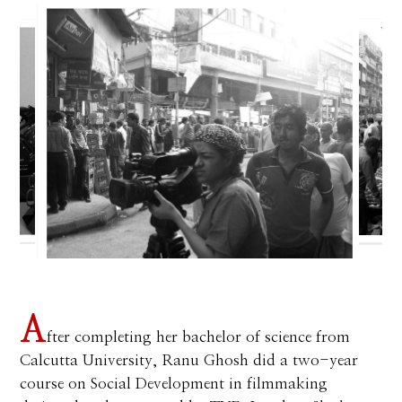
A
fter completing her bachelor of science from
Calcutta University, Ranu Ghosh did a two-year
course on Social Development in filmmaking