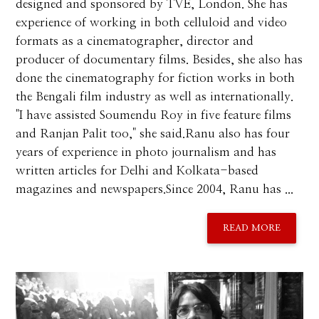
designed and sponsored by TVE, London. She has
experience of working in both celluloid and video
formats as a cinematographer, director and
producer of documentary films. Besides, she also has
done the cinematography for fiction works in both
the Bengali film industry as well as internationally.
"I have assisted Soumendu Roy in five feature films
and Ranjan Palit too," she said.Ranu also has four
years of experience in photo journalism and has
written articles for Delhi and Kolkata-based
magazines and newspapers.Since 2004, Ranu has ...
READ MORE