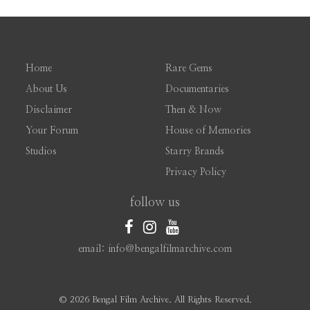
Home
Rare Gems
About Us
Documentaries
Disclaimer
Then & Now
Your Forum
House of Memories
Studios
Starry Brands
Privacy Policy
follow us
email: info@bengalfilmarchive.com
©
2026 Bengal Film Archive. All Rights Reserved.