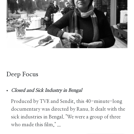
Deep Focus
Closed and Sick Industry in Bengal
Produced by TVE and Sendit, this 40-minute-long
documentary was directed by Ranu. It dealt with the
sick industries in Bengal. "We were a group of three
who made this film," ...