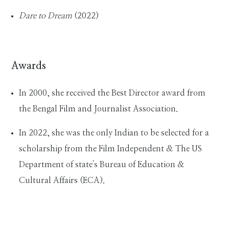
Dare to Dream
(2022)
Awards
In 2000, she received the Best Director award from
the Bengal Film and Journalist Association.
In 2022, she was the only Indian to be selected for a
scholarship from the Film Independent & The US
Department of state's Bureau of Education &
Cultural Affairs (ECA).