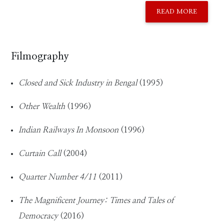
READ MORE
Filmography
Closed and Sick Industry in Bengal
(1995)
Other Wealth
(1996)
Indian Railways In Monsoon
(1996)
Curtain Call
(2004)
Quarter Number 4/11
(2011)
The Magnificent Journey: Times and Tales of
Democracy
(2016)