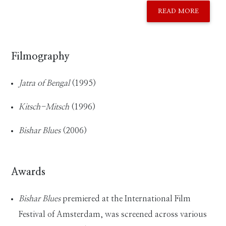
READ MORE
Filmography
Jatra of Bengal
(1995)
Kitsch-Mitsch
(1996)
Bishar Blues
(2006)
Awards
Bishar Blues
premiered at the International Film
Festival of Amsterdam, was screened across various