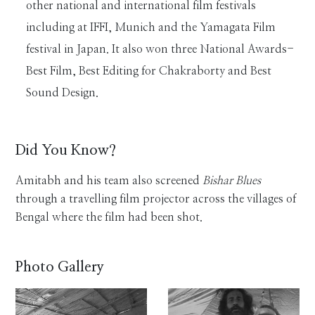
other national and international film festivals
including at IFFI, Munich and the Yamagata Film
festival in Japan. It also won three National Awards-
Best Film, Best Editing for Chakraborty and Best
Sound Design.
Did You Know?
Amitabh and his team also screened
Bishar Blues
through a travelling film projector across the villages of
Bengal where the film had been shot.
Photo Gallery