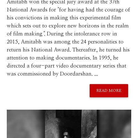
Amitabh won the special jury award at the 37th
National Awards for "for having had the courage of
his convictions in making this experimental film
which sets out to explore new horizons in the realm
of film making
"
. During the intolerance row in
2015, Amitabh was among the 24 personalities to
return his National Award. Thereafter, he turned his
attention to making documentaries. In 1995, he
directed a four-part video documentary series that
was commissioned by Doordarshan. ...
READ MORE