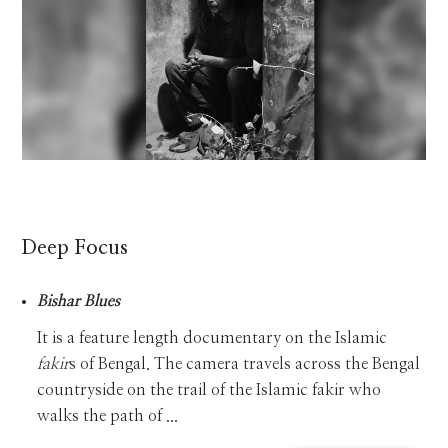
Deep Focus
Bishar Blues
It is a feature length documentary on the Islamic
fakir
s of Bengal. The camera travels across the Bengal
countryside on the trail of the Islamic fakir who
walks the path of ...