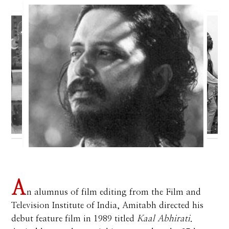
A
n alumnus of film editing from the Film and
Television Institute of India, Amitabh directed his
debut feature film in 1989 titled
Kaal Abhirati
.