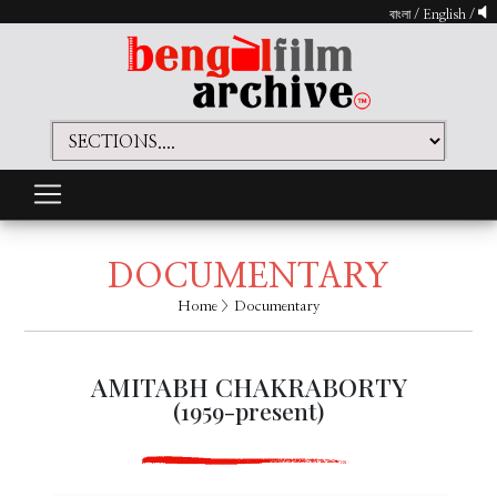
বাংলা
/
English
/
DOCUMENTARY
Home
> Documentary
AMITABH CHAKRABORTY
(1959-present)