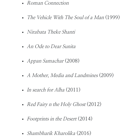
Roman Connection
The Vehicle With The Soul of a Man
(1999)
Nirabata Theke Shanti
An Ode to Dear Sunita
Appan Samachar
(2008)
A Mother, Media and Landmines
(2009)
In search for Alha
(2011)
Red Fairy n the Holy Ghost
(2012)
Footprints in the Desert
(2014)
Shambharik Kharolika
(2016)