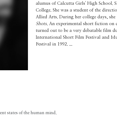
alumus of Calcutta Girls' High School.
College. She was a student of the directi
Allied Arts. During her college days, she
Shots
. An experimental short fiction on 
turned out to be a very debatable film du
International Short Film Festival and 
Festival in 1992. ...
erent states of the human mind.