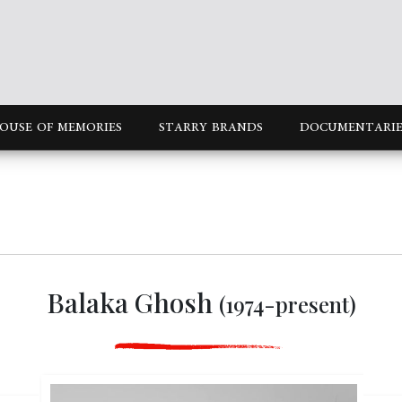
OUSE OF MEMORIES
STARRY BRANDS
DOCUMENTARIE
Balaka Ghosh
(1974-present)