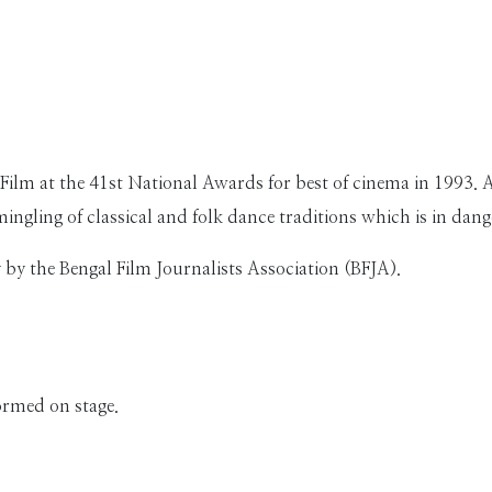
Film at the 41st National Awards for best of cinema in 1993. 
ingling of classical and folk dance traditions which is in dan
by the Bengal Film Journalists Association (BFJA).
ormed on stage.