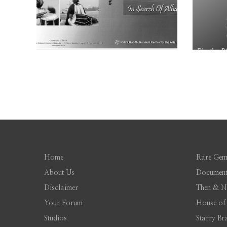
Home
Rare Gem
About Us
Document
Disclaimer
Then & 
Your Forum
House of
Studios
Starry Br