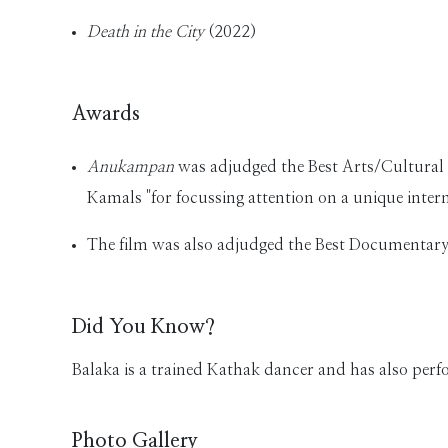
Death in the City
(2022)
Awards
Anukampan
was adjudged the Best Arts/Cultural 
Kamals "for focussing attention on a unique interm
The film was also adjudged the Best Documentary 
Did You Know?
Balaka is a trained Kathak dancer and has also perf
Photo Gallery