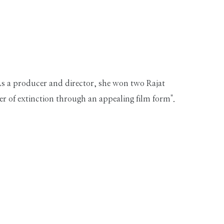
As a producer and director, she won two Rajat
ger of extinction through an appealing film form".