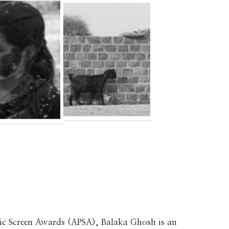
ic Screen Awards (APSA), Balaka Ghosh is an