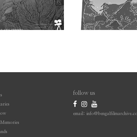
follow us
s
aries
Now
email: info@bengalfilmarchive.c
 Memories
ands