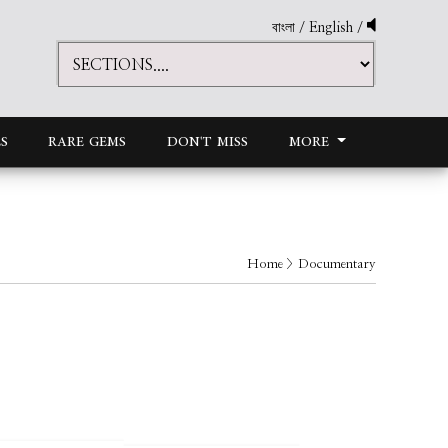
বাংলা
/
English
/
S
RARE GEMS
DON'T MISS
MORE
Home
> Documentary