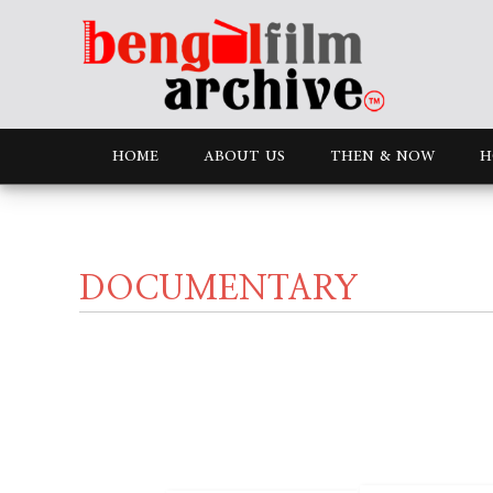
HOME
ABOUT US
THEN & NOW
H
DOCUMENTARY