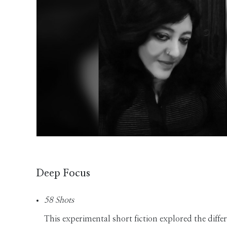
Deep Focus
58 Shots
This experimental short fiction explored the diff