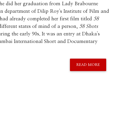
 She did her graduation from Lady Brabourne
on department of Dilip Roy's Institute of Film and
 had already completed her first film titled
58
different states of mind of a person,
58 Shots
ring the early 90s. It was an entry at Dhaka's
Mumbai International Short and Documentary
READ MORE