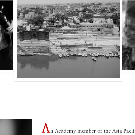
A
n Academy member of the Asia Pacif