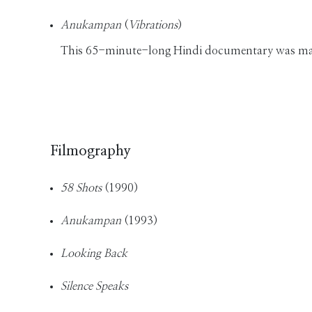
Anukampan
(
Vibrations
)
This 65-minute-long Hindi documentary was made 
Filmography
58 Shots
(1990)
Anukampan
(1993)
Looking Back
Silence Speaks