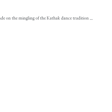
on the mingling of the Kathak dance tradition ...