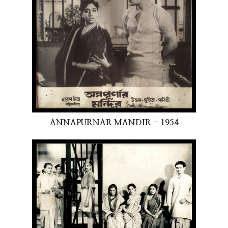
ANNAPURNAR MANDIR - 1954