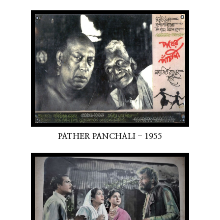
PATHER PANCHALI - 1955