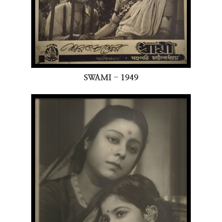
SWAMI - 1949