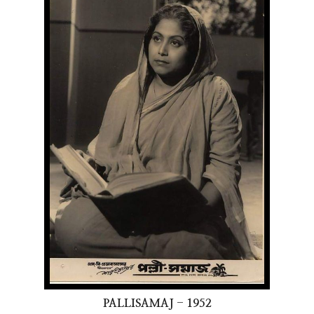
PALLISAMAJ - 1952