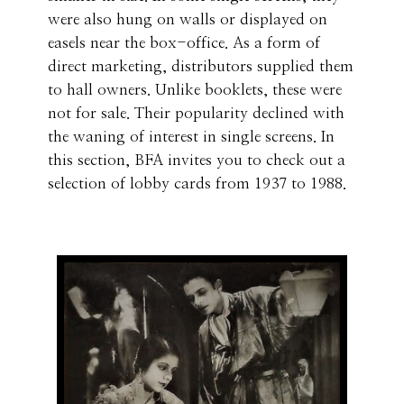
were also hung on walls or displayed on
easels near the box-office. As a form of
direct marketing, distributors supplied them
to hall owners. Unlike booklets, these were
not for sale. Their popularity declined with
the waning of interest in single screens. In
this section, BFA invites you to check out a
selection of lobby cards from 1937 to 1988.