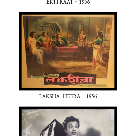
EKTI RAAT - 1956
LAKSHA-HEERA - 1956