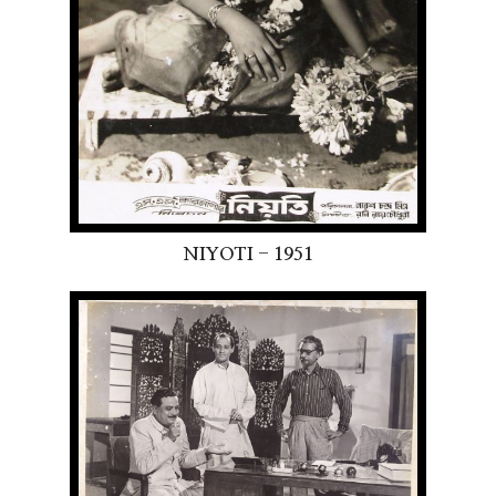
NIYOTI - 1951