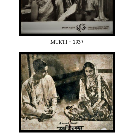
MUKTI - 1937