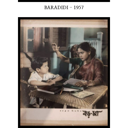
BARADIDI - 1957