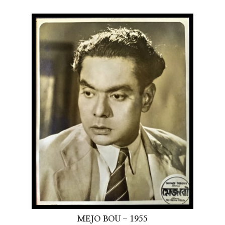
MEJO BOU - 1955