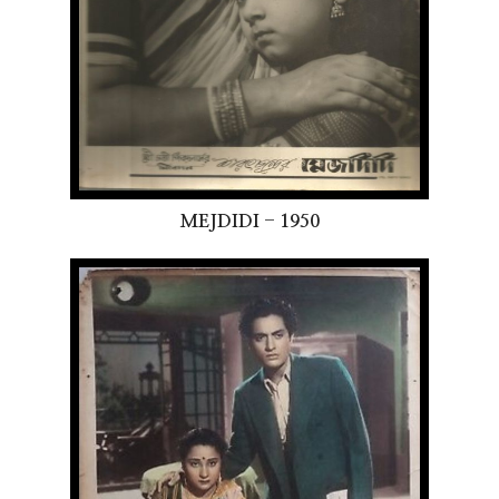
MEJDIDI - 1950