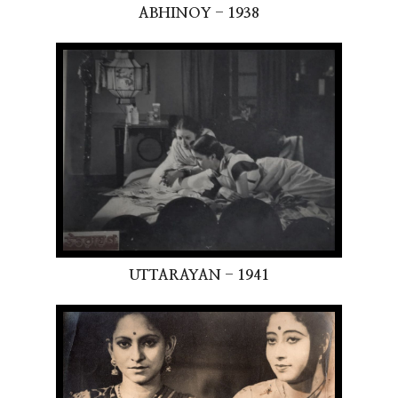
ABHINOY - 1938
UTTARAYAN - 1941