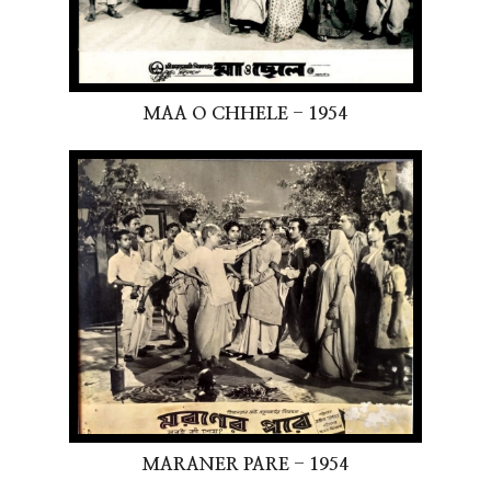
MAA O CHHELE - 1954
MARANER PARE - 1954