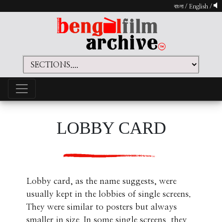
বাংলা
/
English
/
LOBBY CARD
Lobby card, as the name suggests, were
usually kept in the lobbies of single screens.
They were similar to posters but always
smaller in size. In some single screens, they