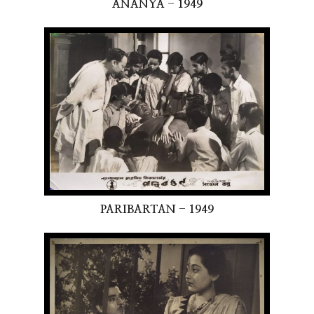
ANANYA - 1949
PARIBARTAN - 1949