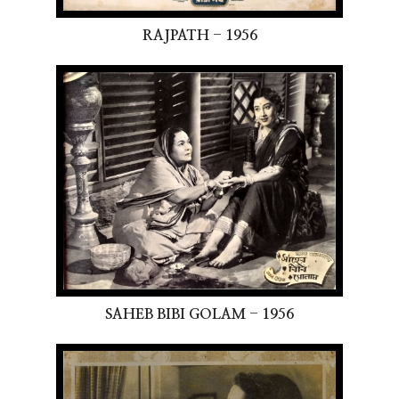
RAJPATH - 1956
SAHEB BIBI GOLAM - 1956