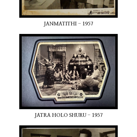
JANMATITHI - 1957
JATRA HOLO SHURU - 1957