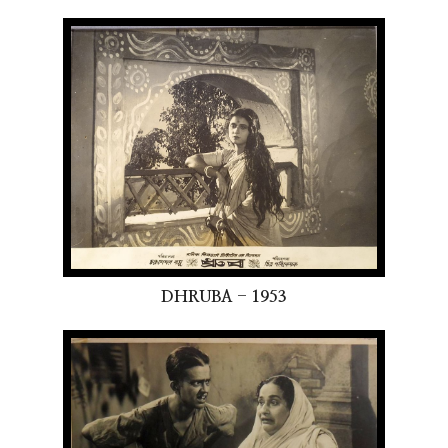
DHRUBA - 1953