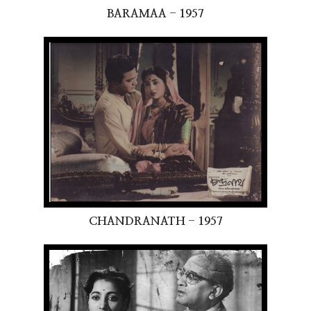
BARAMAA - 1957
CHANDRANATH - 1957