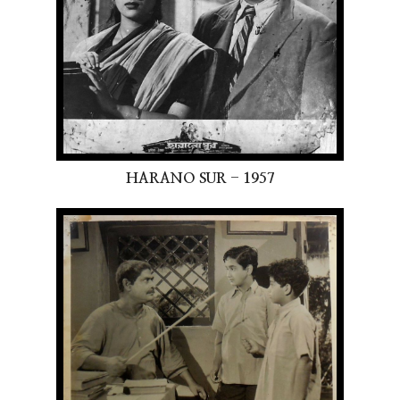
HARANO SUR - 1957