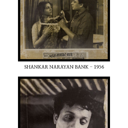
SHANKAR NARAYAN BANK - 1956