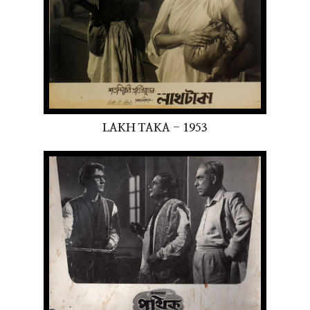
LAKH TAKA - 1953