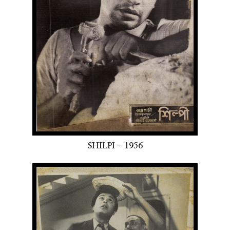
SHILPI - 1956