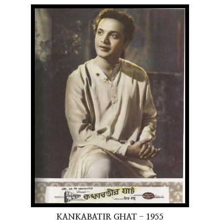
KANKABATIR GHAT - 1955