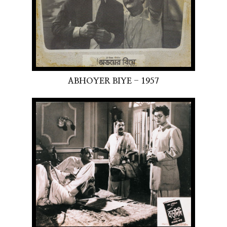
ABHOYER BIYE - 1957