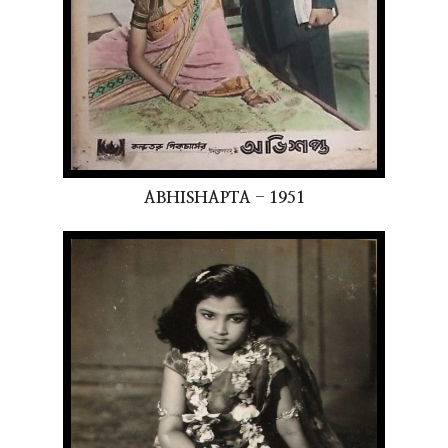
ABHISHAPTA - 1951