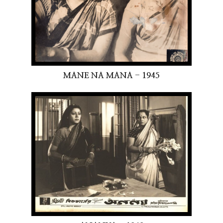
MANE NA MANA - 1945