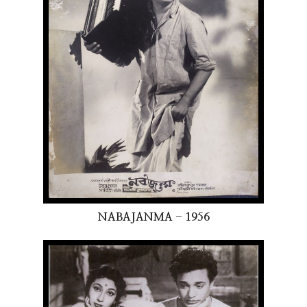
NABAJANMA - 1956