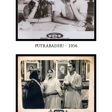
PUTRABADHU - 1956