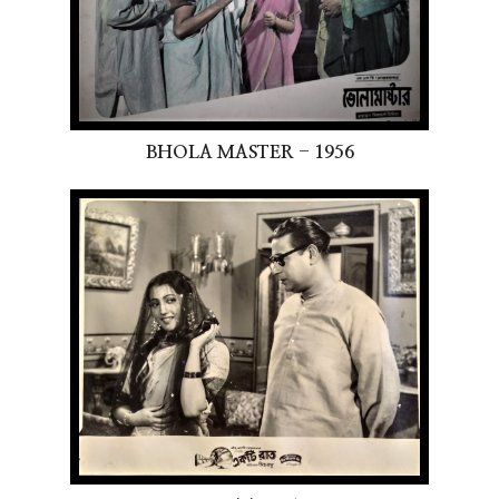
BHOLA MASTER - 1956