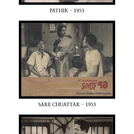
PATHIK - 1953
SARE CHUATTAR - 1953