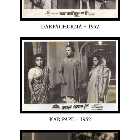
DARPACHURNA - 1952
KAR PAPE - 1952