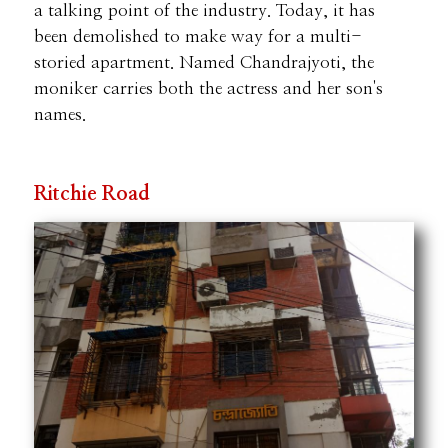
a talking point of the industry. Today, it has
been demolished to make way for a multi-
storied apartment. Named Chandrajyoti, the
moniker carries both the actress and her son's
names.
Ritchie Road