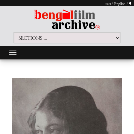
বাংলা
/
English
/