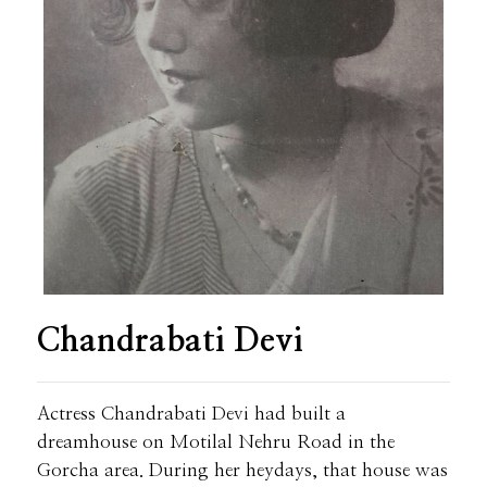
Chandrabati Devi
Actress Chandrabati Devi had built a
dreamhouse on Motilal Nehru Road in the
Gorcha area. During her heydays, that house was