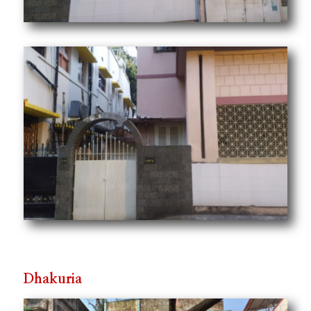
Dhakuria