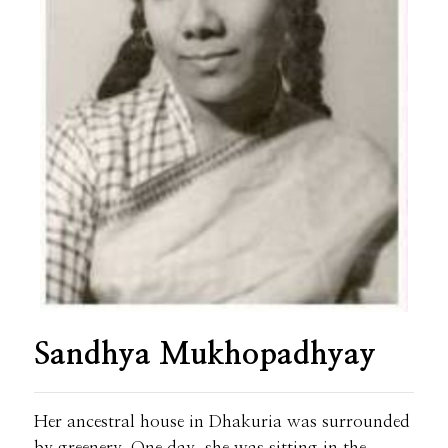
Sandhya Mukhopadhyay
Her ancestral house in Dhakuria was surrounded
by greenery. One day, she was sitting in the