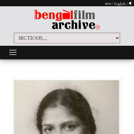
বাংলা
/
English
/