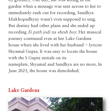
garden when a message was sent across to her to
immediately rush out for recording. Sandhya
Mukhopadhyay wasn't even supposed to sing.
But destiny had other plans and she ended up
recording
Ei path jodi na shesh hoy
. Her musical
journey continued even at her Lake Gardens
house where she lived with her husband - lyricist
Shyamal Gupta. It was easy to locate the house
with the S Gupta initials on its
nameplate.
Shyamal and Sandhya are no more. In
June 2023, the house was demolished.
Lake Gardens