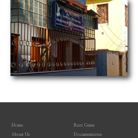
Home
Rare Gems
About Us
Documentaries