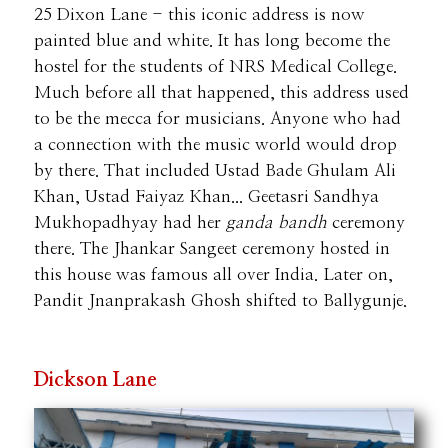
25 Dixon Lane - this iconic address is now
painted blue and white. It has long become the
hostel for the students of NRS Medical College.
Much before all that happened, this address used
to be the mecca for musicians. Anyone who had
a connection with the music world would drop
by there. That included Ustad Bade Ghulam Ali
Khan, Ustad Faiyaz Khan... Geetasri Sandhya
Mukhopadhyay had her
ganda bandh
ceremony
there. The Jhankar Sangeet ceremony hosted in
this house was famous all over India. Later on,
Pandit Jnanprakash Ghosh shifted to Ballygunje.
Dickson Lane