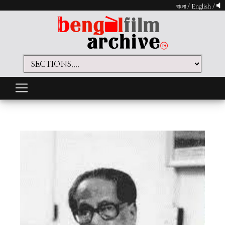
বাংলা
/
English
/