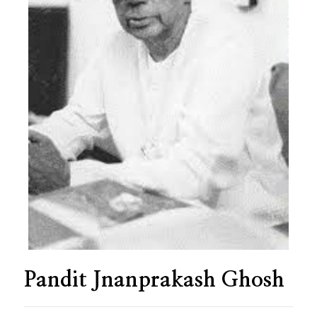
Pandit Jnanprakash Ghosh