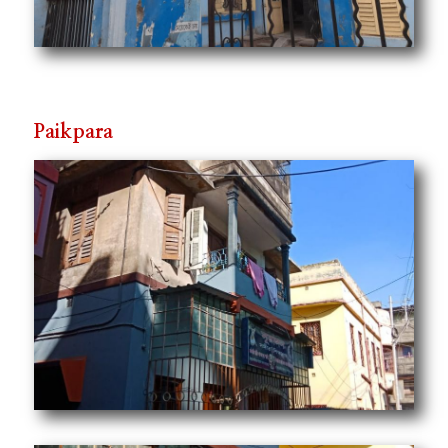
Paikpara