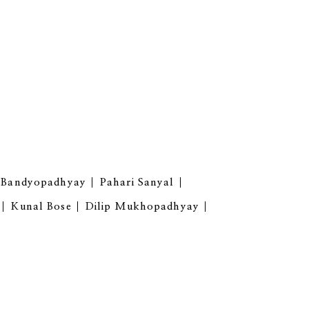
i Bandyopadhyay
Pahari Sanyal
Kunal Bose
Dilip Mukhopadhyay