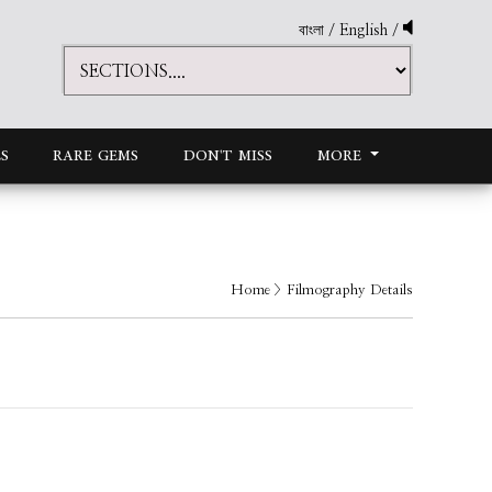
বাংলা
/
English
/
S
RARE GEMS
DON'T MISS
MORE
Home
> Filmography Details