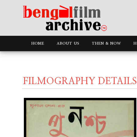
HOME
ABOUT US
THEN & NOW
H
FILMOGRAPHY DETAILS