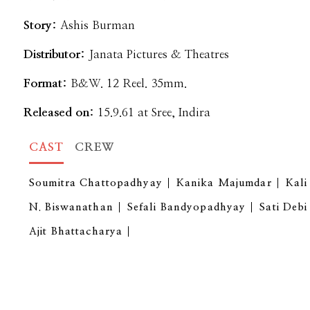
Story:
Ashis Burman
Distributor:
Janata Pictures & Theatres
Format:
B&W. 12 Reel. 35mm.
Released on:
15.9.61 at Sree, Indira
CAST
CREW
Soumitra Chattopadhyay
Kanika Majumdar
Kal
N. Biswanathan
Sefali Bandyopadhyay
Sati Debi
Ajit Bhattacharya