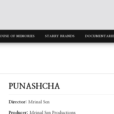
OUSE OF MEMORIES
STARRY BRANDS
DOCUMENTARIE
PUNASHCHA
Director:
Mrinal Sen
Producer:
Mrinal Sen Productions