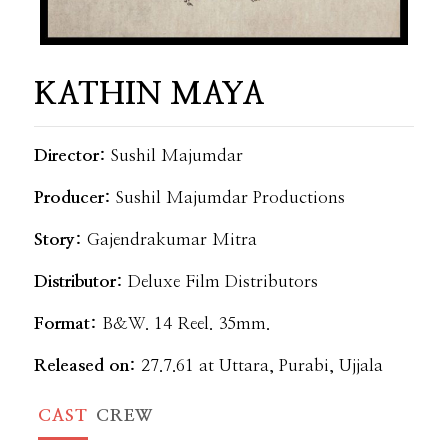
KATHIN MAYA
Director:
Sushil Majumdar
Producer:
Sushil Majumdar Productions
Story:
Gajendrakumar Mitra
Distributor:
Deluxe Film Distributors
Format:
B&W. 14 Reel. 35mm.
Released on:
27.7.61 at Uttara, Purabi, Ujjala
CAST
CREW