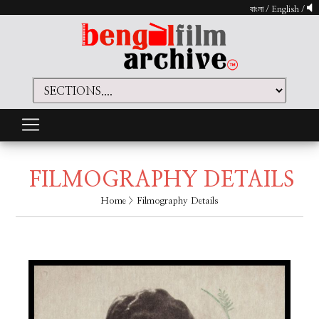
বাংলা
/
English
/
FILMOGRAPHY DETAILS
Home
> Filmography Details