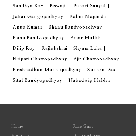
Sandhya Ray
Biswajit
Pahari Sanyal
Jahar Gangopadhyay
Rabin Majumdar
Anup Kumar
Bhanu Bandyopadhyay
Kanu Bandyopadhyay
Amar Mullik
Dilip Roy
Rajlakshmi
Shyam Laha
Nripati Chattopadhyay
Ajit Chattopadhyay
Krishnadhan Mukhopadhyay
Sukhen Das
Sital Bandyopadhyay
Nabadwip Halder
Home
Rare Gems
About Us
Documentaries