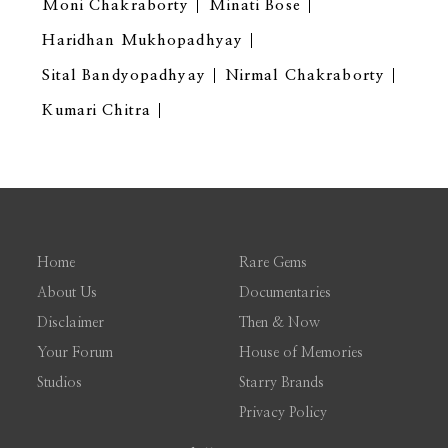
Moni Chakraborty
Minati Bose
Haridhan Mukhopadhyay
Sital Bandyopadhyay
Nirmal Chakraborty
Kumari Chitra
Home
Rare Gems
About Us
Documentaries
Disclaimer
Then & Now
Your Forum
House of Memories
Studios
Starry Brands
Privacy Policy