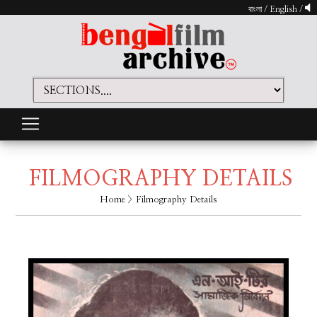
বাংলা
/
English
/
FILMOGRAPHY DETAILS
Home
> Filmography Details