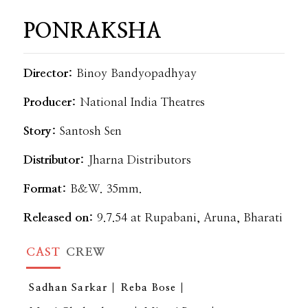
PONRAKSHA
Director:
Binoy Bandyopadhyay
Producer:
National India Theatres
Story:
Santosh Sen
Distributor:
Jharna Distributors
Format:
B&W. 35mm.
Released on:
9.7.54 at Rupabani, Aruna, Bharati
CAST
CREW
Sadhan Sarkar
Reba Bose