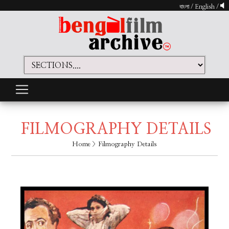
বাংলা
/
English
/
FILMOGRAPHY DETAILS
Home
> Filmography Details