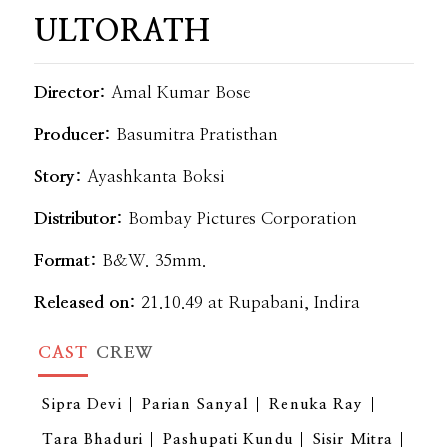
ULTORATH
Director:
Amal Kumar Bose
Producer:
Basumitra Pratisthan
Story:
Ayashkanta Boksi
Distributor:
Bombay Pictures Corporation
Format:
B&W. 35mm.
Released on:
21.10.49 at Rupabani, Indira
CAST
CREW
Sipra Devi
Parian Sanyal
Renuka Ray
Tara Bhaduri
Pashupati Kundu
Sisir Mitra