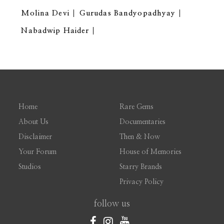
Molina Devi
Gurudas Bandyopadhyay
Nabadwip Haider
Home
Rare Gems
About Us
Documentaries
Disclaimer
Then & Now
Your Forum
House of Memories
Studios
Starry Brands
Privacy Policy
follow us