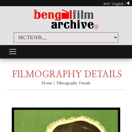
বাংলা
/
English
/
FILMOGRAPHY DETAILS
Home
> Filmography Details