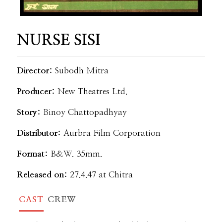
NURSE SISI
Director:
Subodh Mitra
Producer:
New Theatres Ltd.
Story:
Binoy Chattopadhyay
Distributor:
Aurbra Film Corporation
Format:
B&W. 35mm.
Released on:
27.4.47 at Chitra
CAST
CREW