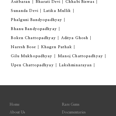
Asitbaran
Bharati Devi
Chhabi Biswas
Sunanda Devi
Latika Mullik
Phalguni Bandyopadhyay
Bhanu Bandyopadhyay
Boken Chattopadhyay
Aditya Ghosh
Naresh Bose
Khagen Pathak
Gilu Mukhopadhyay
Manoj Chattopadhyay
Upen Chattopadhyay
Lakshminarayan
Home
Rare Gems
About Us
Documentaries