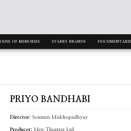
OUSE OF MEMORIES
STARRY BRANDS
DOCUMENTARIE
PRIYO BANDHABI
Director:
Soumen Mukhopadhyay
Producer:
New Theatres Ltd.