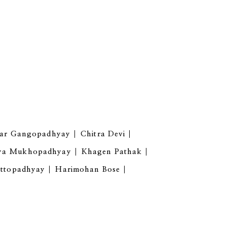
har Gangopadhyay
Chitra Devi
ya Mukhopadhyay
Khagen Pathak
attopadhyay
Harimohan Bose