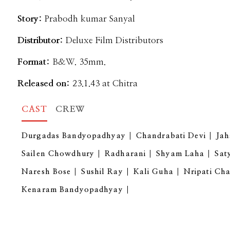
Story:
Prabodh kumar Sanyal
Distributor:
Deluxe Film Distributors
Format:
B&W. 35mm.
Released on:
23.1.43 at Chitra
CAST
CREW
Durgadas Bandyopadhyay
Chandrabati Devi
Ja
Sailen Chowdhury
Radharani
Shyam Laha
Sat
Naresh Bose
Sushil Ray
Kali Guha
Nripati Ch
Kenaram Bandyopadhyay