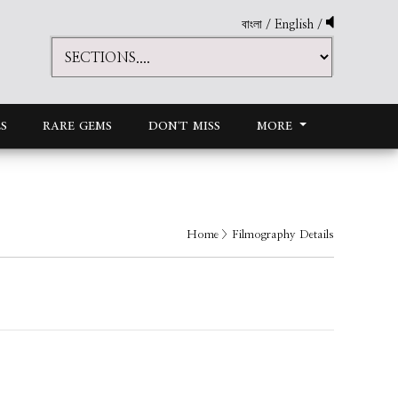
বাংলা
/
English
/
S
RARE GEMS
DON'T MISS
MORE
Home
> Filmography Details