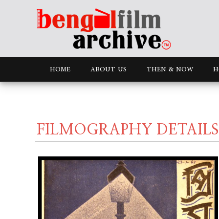
HOME
ABOUT US
THEN & NOW
H
FILMOGRAPHY DETAILS