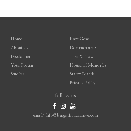
Home
Rare Gems
About Us
Documentaries
Disclaimer
Then & Now
Your Forum
House of Memories
Studios
Starry Brands
Privacy Policy
follow us
email: info@bengalfilmarchive.com