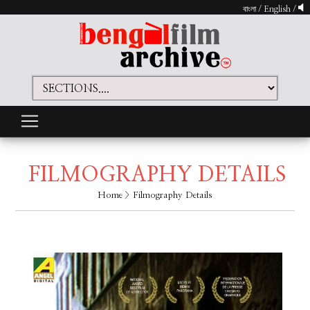
বাংলা
/
English
/
FILMOGRAPHY DETAILS
Home
> Filmography Details