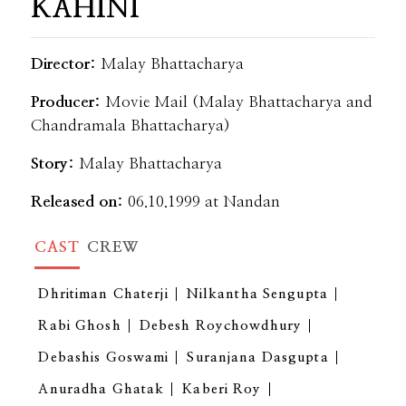
KAHINI
Director:
Malay Bhattacharya
Producer:
Movie Mail (Malay Bhattacharya and
Chandramala Bhattacharya)
Story:
Malay Bhattacharya
Released on:
06.10.1999 at Nandan
CAST
CREW
Dhritiman Chaterji
Nilkantha Sengupta
Rabi Ghosh
Debesh Roychowdhury
Debashis Goswami
Suranjana Dasgupta
Anuradha Ghatak
Kaberi Roy