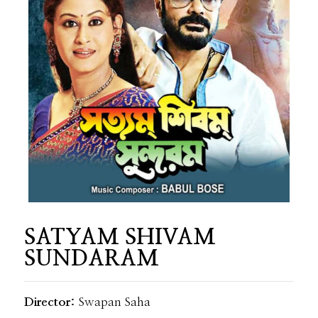
SATYAM SHIVAM
SUNDARAM
Director:
Swapan Saha