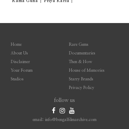
Rama Guha
Priya Karfa
Home
Rare Gems
About Us
Documentaries
Disclaimer
Then & Now
Your Forum
House of Memories
Studios
Starry Brands
Privacy Policy
follow us
email: info@bengalfilmarchive.com