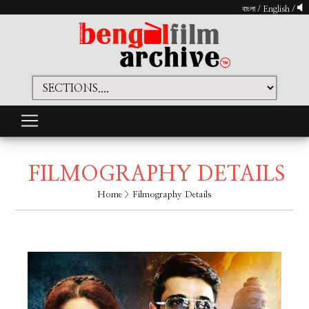
বাংলা
/
English
/
FILMOGRAPHY DETAILS
Home
> Filmography Details