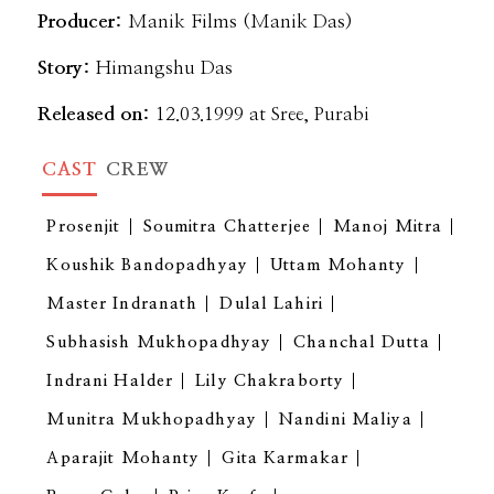
Producer:
Manik Films (Manik Das)
Story:
Himangshu Das
Released on:
12.03.1999 at Sree, Purabi
CAST
CREW
Prosenjit
Soumitra Chatterjee
Manoj Mitra
Koushik Bandopadhyay
Uttam Mohanty
Master Indranath
Dulal Lahiri
Subhasish Mukhopadhyay
Chanchal Dutta
Indrani Halder
Lily Chakraborty
Munitra Mukhopadhyay
Nandini Maliya
Aparajit Mohanty
Gita Karmakar