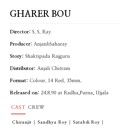
GHARER BOU
Director:
S. S. Ray
Producer:
AnjanliSaharay
Story:
Shaktipada Rajguru
Distributor:
Anjali Chitram
Format:
Colour. 14 Reel. 35mm.
Released on:
24.8.90 at Radha,Purna, Ujjala
CAST
CREW
Chiranjit
Sandhya Roy
Satabdi Roy