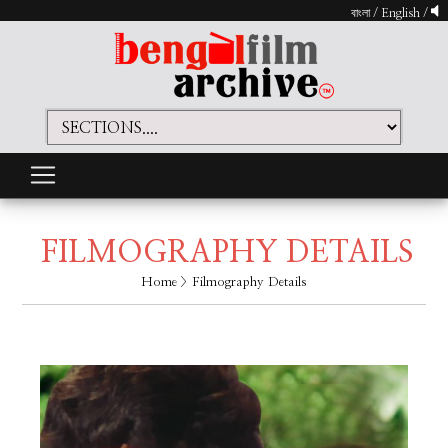
বাংলা
/
English
/
FILMOGRAPHY DETAILS
Home
> Filmography Details