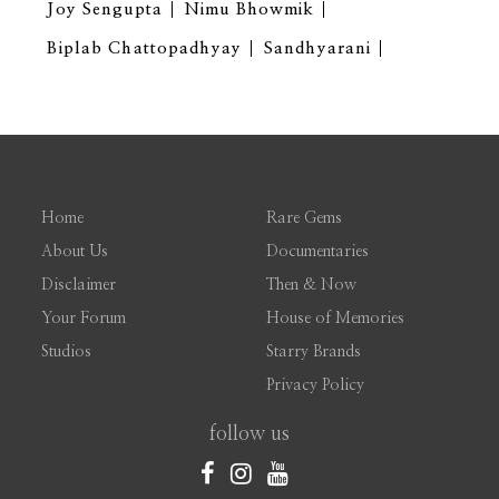
Joy Sengupta
Nimu Bhowmik
Biplab Chattopadhyay
Sandhyarani
Home
Rare Gems
About Us
Documentaries
Disclaimer
Then & Now
Your Forum
House of Memories
Studios
Starry Brands
Privacy Policy
follow us