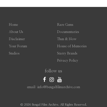
Home
Rare Gems
About Us
Documentaries
Disclaimer
Then & Now
Your Forum
House of Memories
Studios
Starry Brands
Privacy Policy
follow us
email: info@bengalfilmarchive.com
©
2026 Bengal Film Archive. All Rights Reserved.