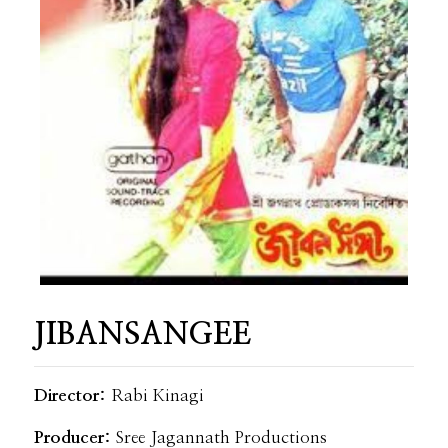
JIBANSANGEE
Director:
Rabi Kinagi
Producer:
Sree Jagannath Productions