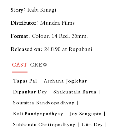
Story:
Rabi Kinagi
Distributor:
Mundra Films
Format:
Colour. 14 Reel. 35mm.
Released on:
24.8.90 at Rupabani
CAST
CREW
Tapas Pal
Archana Joglekar
Dipankar Dey
Shakuntala Barua
Soumitra Bandyopadhyay
Kali Bandyopadhyay
Joy Sengupta
Subhendu Chattopadhyay
Gita Dey