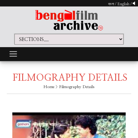
বাংলা
/
English
/
FILMOGRAPHY DETAILS
Home
> Filmography Details