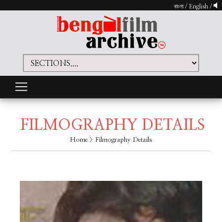
বাংলা
/
English
/
FILMOGRAPHY DETAILS
Home
> Filmography Details