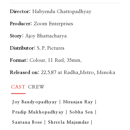
Director:
Nabyendu Chattopadhyay
Producer:
Zoom Enterprises
Story:
Ajoy Bhattacharya
Distributor:
S. P. Pictures
Format:
Colour. 11 Reel. 35mm.
Released on:
22.5.87 at Radha,Metro, Menoka
CAST
CREW
Joy Bandyopadhyay
Niranjan Ray
Pradip Mukhopadhyay
Sobha Sen
Santana Bose
Shreela Majumdar