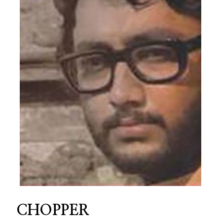
CHOPPER