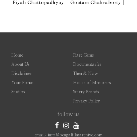
Piyali Chattopadhyay
Goutam Chakraborty
Home
Rare Gems
About Us
Documentaries
Disclaimer
Then & Now
Your Forum
House of Memories
Studios
Starry Brands
Privacy Policy
follow us
email: info@bengalfilmarchive.com